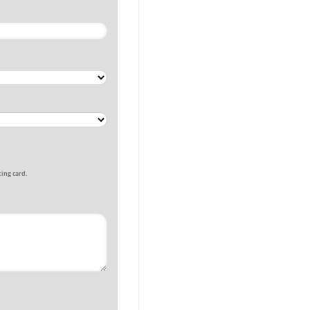
ing card.