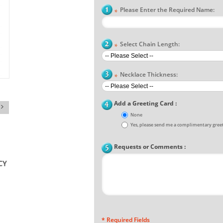
Please Enter the Required Name:
*
Select Chain Length:
*
Necklace Thickness:
*
Add a Greeting Card :
None
Yes, please send me a complimentary greet
Requests or Comments :
* Required Fields