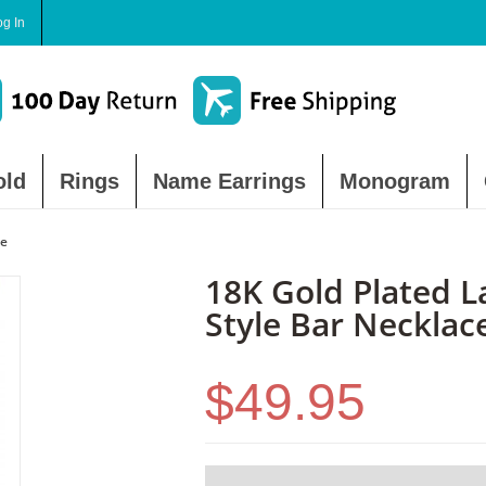
og In
old
Rings
Name Earrings
Monogram
ce
18K Gold Plated L
Style Bar Necklac
$49.95