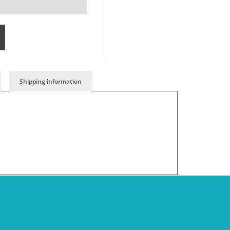
Shipping information