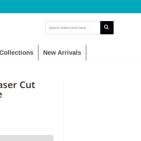
Collections
New Arrivals
aser Cut
e