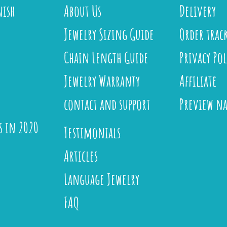
nish
About Us
Delivery
Jewelry Sizing Guide
Order trac
Chain Length Guide
Privacy Pol
Jewelry Warranty
Affiliate
contact and support
Preview n
s in 2020
Testimonials
Articles
Language Jewelry
FAQ