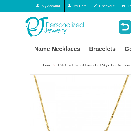
My Account
My Cart
Checkout
L
Name Necklaces
Bracelets
G
18K Gold Plated Laser Cut Style Bar Neckla
Home