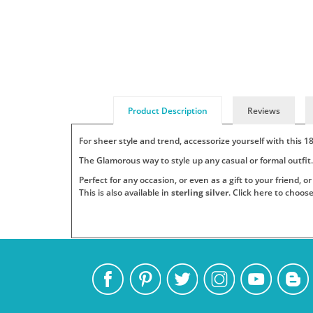
Product Description
Reviews
For sheer style and trend, accessorize yourself with this 
The Glamorous way to style up any casual or formal outfit
Perfect for any occasion, or even as a gift to your friend, 
This is also available in
sterling silver
. Click here to choos
Add
Pendants
Jewelry
Persjewel
SKU
Your
:
is
ships
PS_GP_6011
Tags:
a
its
One
top
products
name
fashion
to
or