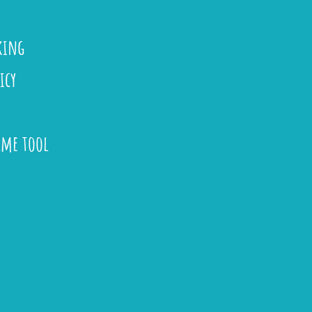
king
icy
ame tool