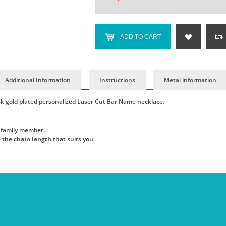
ADD TO CART
Additional Information
Instructions
Metal information
18k gold plated personalized Laser Cut Bar Name necklace.
.
or family member.
e the
chain length
that suits you.