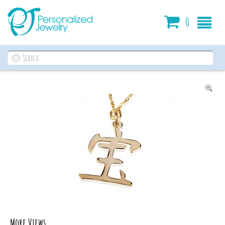
Cart
0
More Views