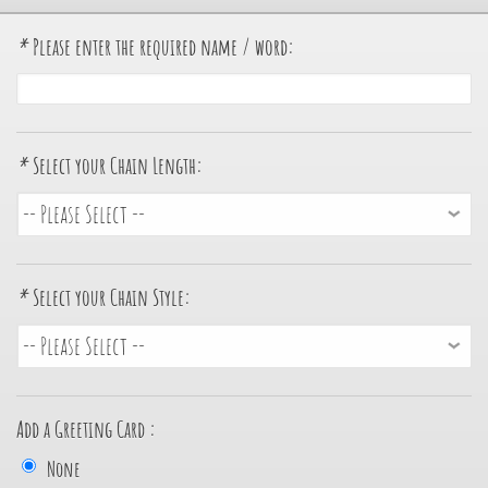
*
Please enter the required name / word:
*
Select your Chain Length:
*
Select your Chain Style:
Add a Greeting Card :
None