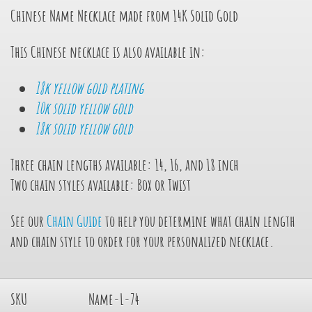
Chinese Name Necklace made from 14K Solid Gold
This Chinese necklace is also available in:
18k yellow gold plating
10k solid yellow gold
18k solid yellow gold
Three chain lengths available: 14, 16, and 18 inch
Two chain styles available: Box or Twist
See our
Chain Guide
to help you determine what chain length
and chain style to order for your personalized necklace.
SKU
Name-L-74