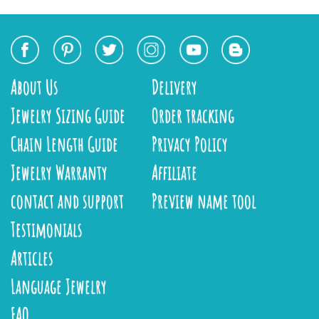
About Us
Delivery
Jewelry Sizing Guide
Order tracking
Chain Length Guide
Privacy Policy
Jewelry Warranty
Affiliate
contact and support
Preview name tool
Testimonials
Articles
Language Jewelry
FAQ