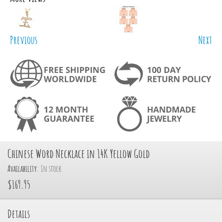
Previous
Next
Chinese Word Necklace in 14K Yellow Gold
Availability:
In stock
$169.95
Details