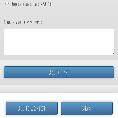
Add greeting card
+
$1.00
Requests or comments :
Add to Cart
Add to Wishlist
Share