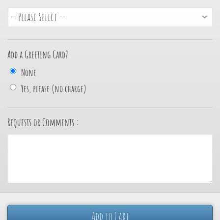
Add a Greeting Card?
None
Yes, please (no charge)
Requests or Comments :
Add to Cart