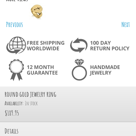
Previous
Next
round gold jewelry ring
Availability:
In stock
$189.95
Details