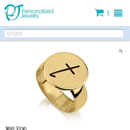
Cart
0
More Views