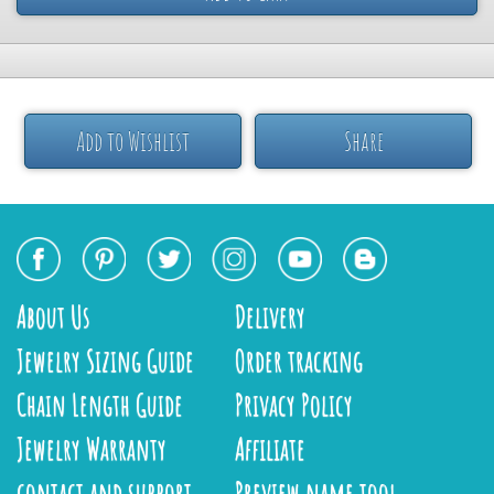
Add to Wishlist
Share
About Us
Delivery
Jewelry Sizing Guide
Order tracking
Chain Length Guide
Privacy Policy
Jewelry Warranty
Affiliate
contact and support
Preview name tool