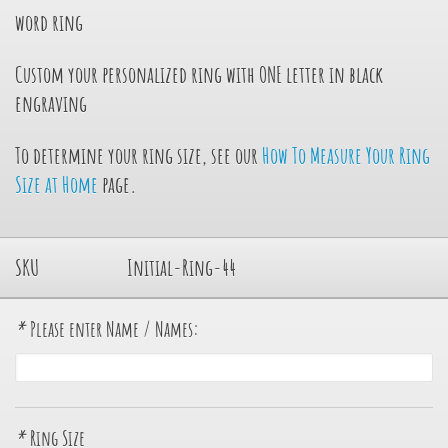
word ring
Custom your personalized ring with ONE letter in black
engraving
To determine your ring size, see our
How To Measure Your Ring
Size at Home
page.
SKU
Initial-Ring-44
*
Please enter Name / Names:
*
Ring Size