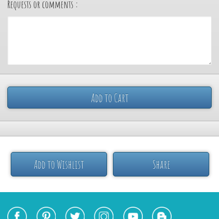
Requests or comments :
Add to Cart
Add to Wishlist
Share