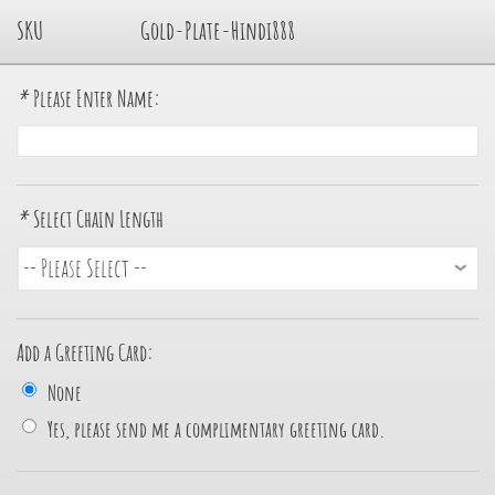
SKU
Gold-Plate-Hindi888
*
Please Enter Name:
*
Select Chain Length
Add a Greeting Card:
None
Yes, please send me a complimentary greeting card.