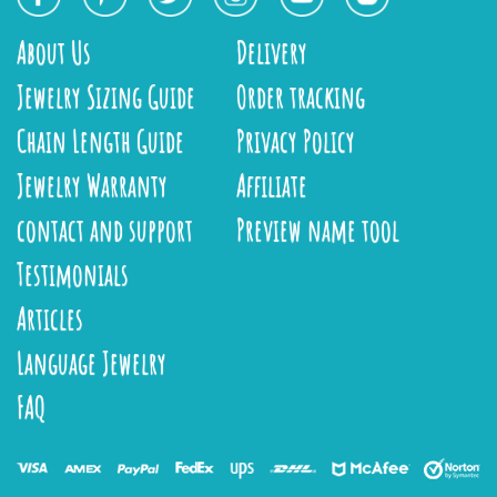
About Us
Delivery
Jewelry Sizing Guide
Order tracking
Chain Length Guide
Privacy Policy
Jewelry Warranty
Affiliate
contact and support
Preview name tool
Testimonials
Articles
Language Jewelry
FAQ