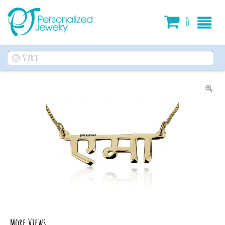
Cart
0
More Views