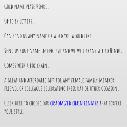
Gold name plate Hindi
.
Up to 14 letters.
Can send us any name or word you would like.
Send us your name in english and we will translate to Hindi.
Comes with a box chain.
A great and affordable gift for any female family member,
friend, or colleague celebrating their day or other occasion.
Click here to choose our
customized chain lengths
that perfect
your style.