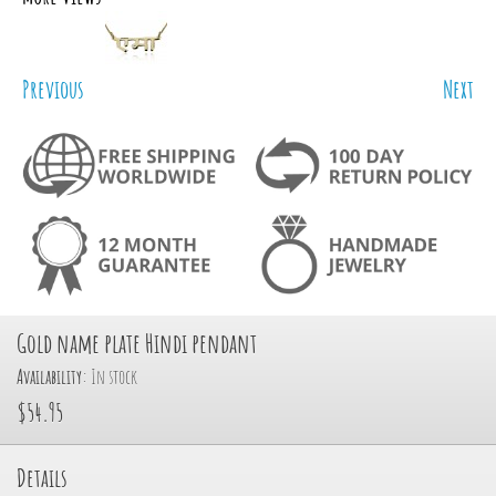
Previous
Next
Gold name plate Hindi pendant
Availability:
In stock
$54.95
Details