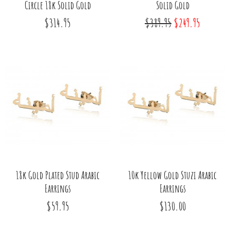
Circle 18k Solid Gold
Solid Gold
$314.95
$389.95
$249.95
18k Gold Plated Stud Arabic
10k Yellow Gold Stuzi Arabic
Earrings
Earrings
$59.95
$130.00