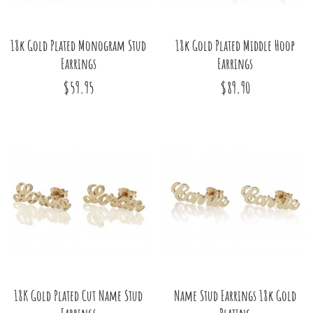
18k Gold Plated Monogram Stud
18k Gold Plated Middle Hoop
Earrings
Earrings
$59.95
$89.90
18K Gold Plated Cut Name Stud
Name Stud Earrings 18k Gold