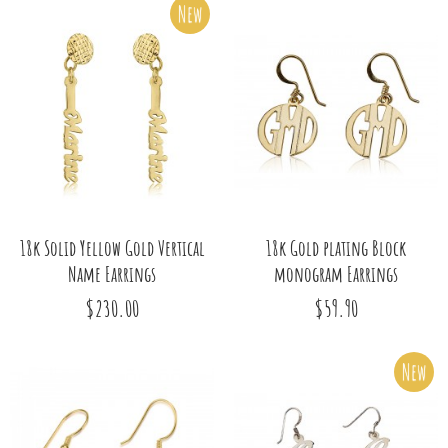
New
18k Solid Yellow Gold Vertical
18k Gold plating Block
Name Earrings
monogram Earrings
$230.00
$59.90
New