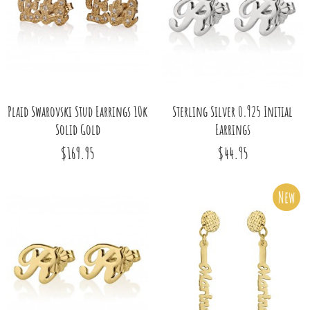
Plaid Swarovski Stud Earrings 10k
Sterling Silver 0.925 Initial
Solid Gold
Earrings
$169.95
$44.95
New