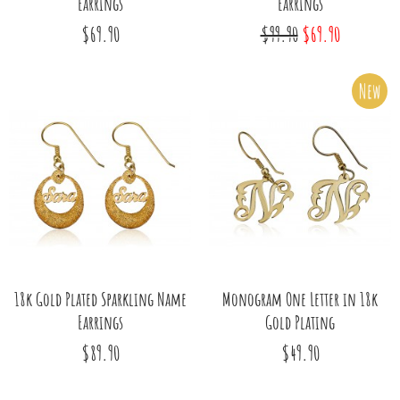
Earrings
Earrings
$69.90
$99.90
$69.90
New
18k Gold Plated Sparkling Name
Monogram One Letter in 18k
Earrings
Gold Plating
$89.90
$49.90