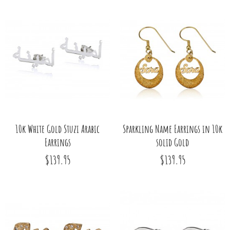
10k White Gold Stuzi Arabic
Sparkling Name Earrings in 10k
Earrings
solid Gold
$139.95
$139.95