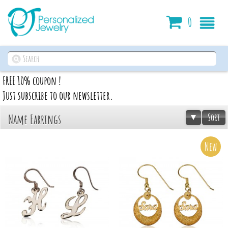
Cart
0
FREE 10% coupon !
Just subscribe to our newsletter.
Sort
Name Earrings
New