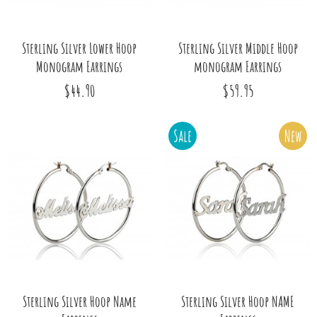
Sterling Silver Lower Hoop
Sterling Silver Middle Hoop
Monogram Earrings
monogram Earrings
$44.90
$59.95
Sale
New
Sterling Silver Hoop Name
Sterling Silver Hoop NAME