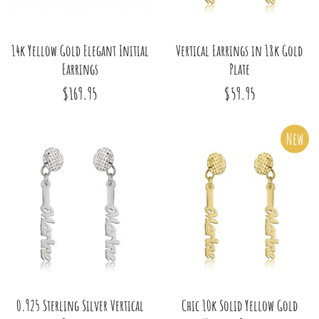
14k Yellow Gold Elegant Initial
Vertical Earrings in 18k Gold
Earrings
Plate
$169.95
$59.95
New
0.925 Sterling Silver Vertical
Chic 10k Solid Yellow Gold