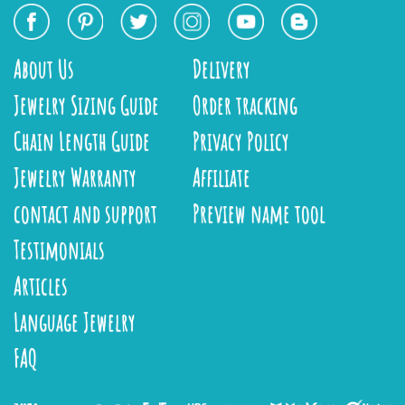
About Us
Delivery
Jewelry Sizing Guide
Order tracking
Chain Length Guide
Privacy Policy
Jewelry Warranty
Affiliate
contact and support
Preview name tool
Testimonials
Articles
Language Jewelry
FAQ