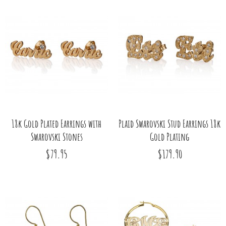
18k Gold Plated Earrings with
Plaid Swarovski Stud Earrings 18k
Swarovski Stones
Gold Plating
$79.95
$179.90