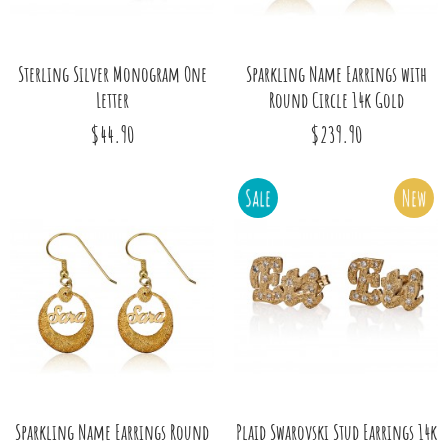
Sterling Silver Monogram One
Sparkling Name Earrings with
Letter
Round Circle 14k Gold
$44.90
$239.90
Sale
New
Sparkling Name Earrings Round
Plaid Swarovski Stud Earrings 14k