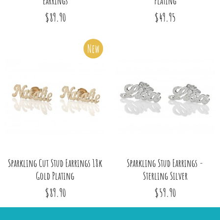
Earrings
Plating
$89.90
$49.95
New
Sparkling Cut Stud Earrings 18k
Sparkling Stud Earrings -
Gold Plating
Sterling Silver
$89.90
$59.90