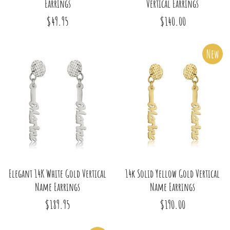
Earrings
Vertical Earrings
$49.95
$140.00
New
Elegant 14K White Gold Vertical
14k Solid Yellow Gold Vertical
Name Earrings
Name Earrings
$189.95
$190.00