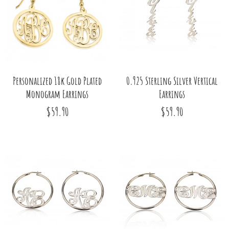
Personalized 18k Gold Plated
0.925 Sterling Silver Vertical
Monogram Earrings
Earrings
$59.90
$59.90