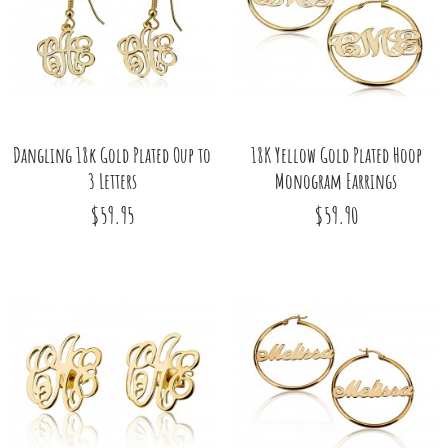
Dangling 18k Gold Plated Oup to
18K Yellow Gold Plated Hoop
3 Letters
Monogram Earrings
$59.95
$59.90