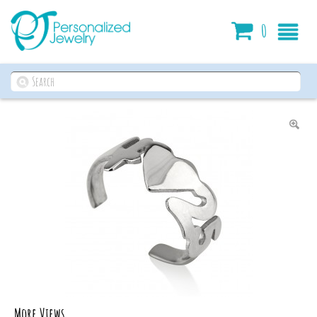
Cart
0
More Views