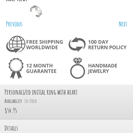
Previous
Next
Personalized initial ring with heart
Availability:
In stock
$54.95
Details