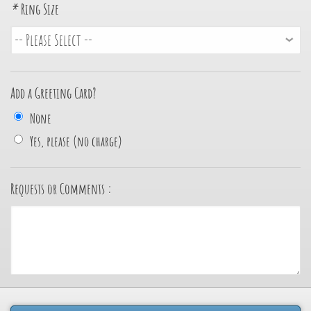
*
Ring Size
Add a Greeting Card?
None
Yes, please (no charge)
Requests or Comments :