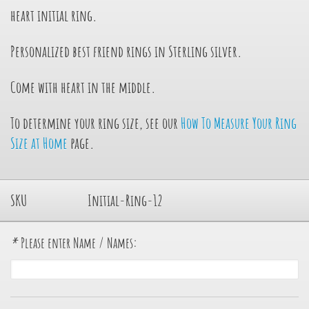
heart initial ring.
Personalized best friend rings in Sterling silver.
Come with heart in the middle.
To determine your ring size, see our
How To Measure Your Ring
Size at Home
page.
SKU
Initial-Ring-12
*
Please enter Name / Names: