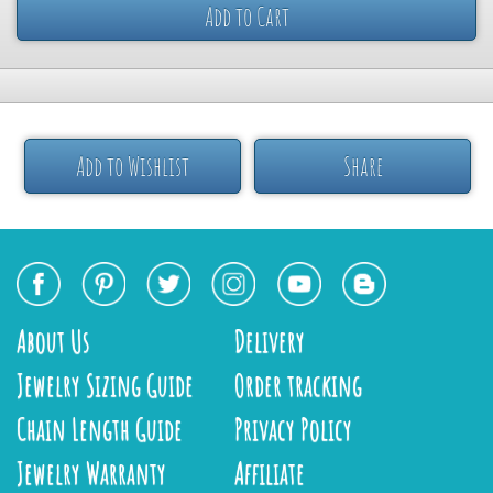
Add to Cart
Add to Wishlist
Share
About Us
Delivery
Jewelry Sizing Guide
Order tracking
Chain Length Guide
Privacy Policy
Jewelry Warranty
Affiliate