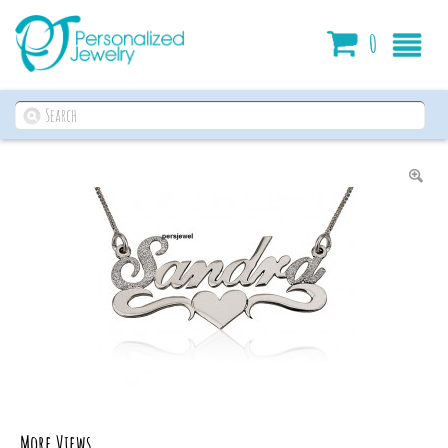
Cart
0
More Views