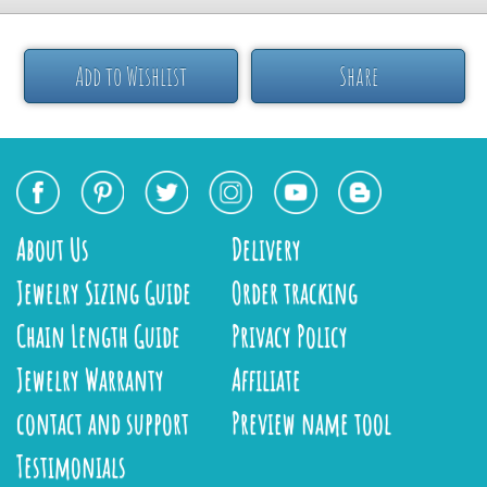
Add to Wishlist
Share
About Us
Delivery
Jewelry Sizing Guide
Order tracking
Chain Length Guide
Privacy Policy
Jewelry Warranty
Affiliate
contact and support
Preview name tool
Testimonials