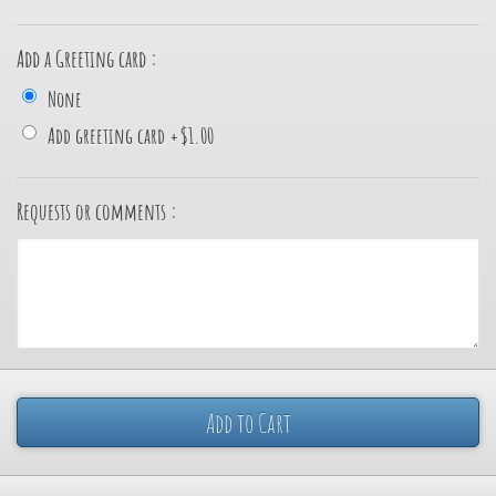
Add a Greeting card :
None
Add greeting card
+
$1.00
Requests or comments :
Add to Cart