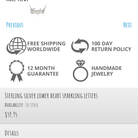
Previous
Next
Sterling silver lower heart sparkling letters
Availability:
In stock
$59.95
Details