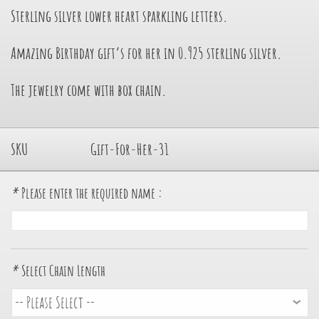
Sterling silver lower heart sparkling letters.
Amazing Birthday gift’s for her in 0.925 sterling silver.
The jewelry come with box chain.
SKU
Gift-For-Her-31
*
Please enter the required name :
*
Select Chain Length