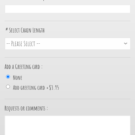
*
Select Chain Length
Add a Greeting card :
None
Add greeting card
+
$3.95
Requests or comments :