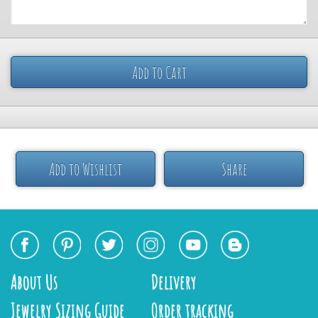
Add to Cart
Add to Wishlist
Share
About Us
Delivery
Jewelry Sizing Guide
Order tracking