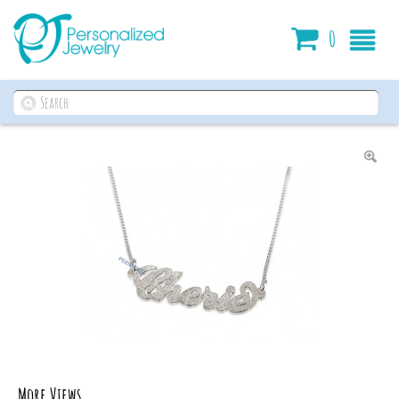
Cart
0
More Views