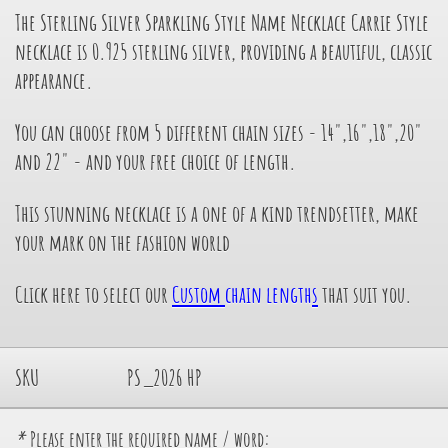
The Sterling Silver Sparkling Style Name Necklace Carrie Style
necklace is 0.925 sterling silver, providing a beautiful, classic
appearance.
You can choose from 5 different chain sizes - 14",16",18",20"
and 22" - and your free choice of length.
This stunning necklace is a one of a kind trendsetter, make
your mark on the fashion world
Click here to select our
Custom
chain length
s
that suit you.
SKU
PS_2026 HP
*
Please enter the required name / word: