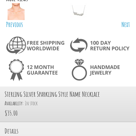
Previous
Next
Sterling Silver Sparkling Style Name Necklace
Availability:
In stock
$35.00
Details