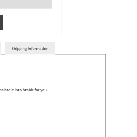
Shipping information
slate it into Arabic for you.