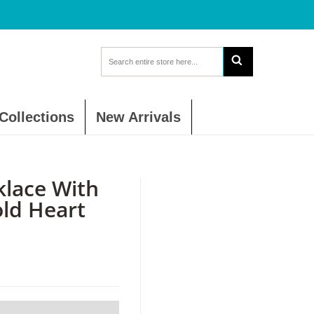
Collections
New Arrivals
lace With
old Heart