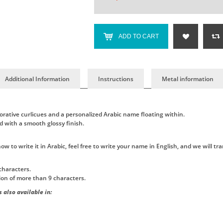
ADD TO CART
Additional Information
Instructions
Metal information
orative curlicues and a personalized Arabic name floating within.
d with a smooth glossy finish.
 to write it in Arabic, feel free to write your name in English, and we will tran
characters.
tion of more than 9 characters.
 also available in: