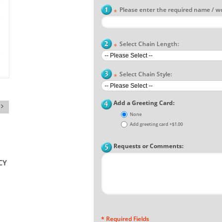
Please enter the required name / w
*
Select Chain Length:
*
Select Chain Style:
*
Add a Greeting Card:
None
Add greeting card
+
$1.00
Requests or Comments:
* Required Fields