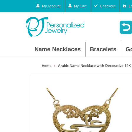
My Account
My Cart
Checkout
L
Name Necklaces
Bracelets
G
Arabic Name Necklace with Decorative 14K 
Home