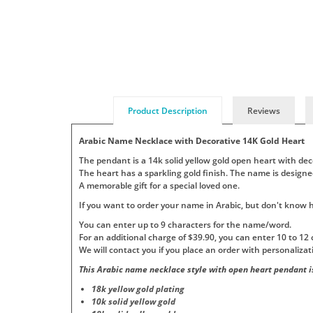
Product Description
Reviews
Arabic Name Necklace with Decorative 14K Gold Heart
The pendant is a 14k solid yellow gold open heart with dec
The heart has a sparkling gold finish. The name is designe
A memorable gift for a special loved one.
If you want to order your name in Arabic, but don't know how
You can enter up to 9 characters for the name/word.
For an additional charge of $39.90, you can enter 10 to 12 
We will contact you if you place an order with personaliza
This Arabic name necklace style with open heart pendant is
18k yellow gold plating
10k solid yellow gold