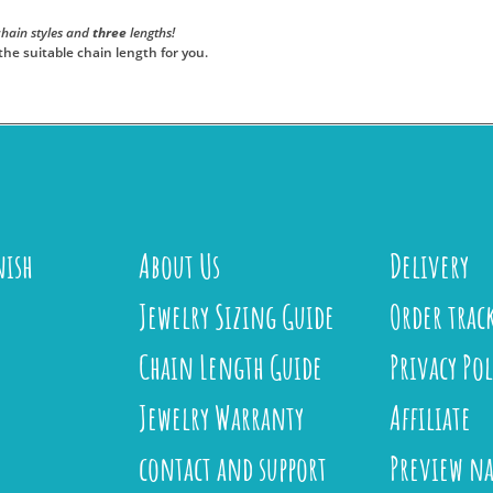
hain styles and
three
lengths!
the suitable chain length for you.
nish
About Us
Delivery
Jewelry Sizing Guide
Order trac
Chain Length Guide
Privacy Pol
Jewelry Warranty
Affiliate
contact and support
Preview n