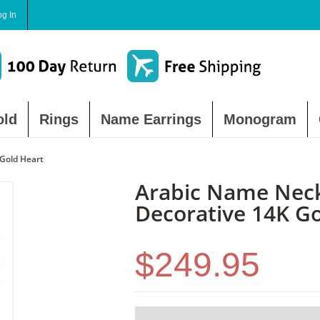
og In
old
Rings
Name Earrings
Monogram
Gold Heart
Arabic Name Neck
Decorative 14K G
$249.95