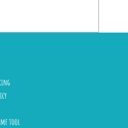
king
icy
ame tool