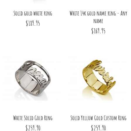
Solid gold white ring
White 14k gold name ring - Any
name
$189.95
$169.95
White Solid Gold Ring
Solid Yellow Gold Custom Ring
$259.90
$259.90