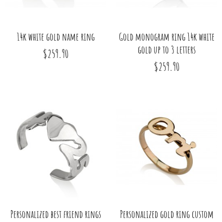
14k white gold name ring
Gold monogram ring 14k white
gold up to 3 letters
$259.90
$259.90
Personalized best friend rings
Personalized gold ring custom