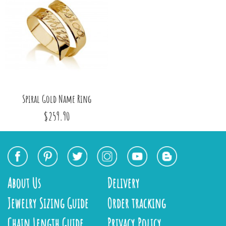
Spiral Gold Name Ring
$259.90
About Us
Delivery
Jewelry Sizing Guide
Order tracking
Chain Length Guide
Privacy Policy