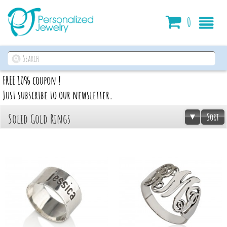
Cart
0
FREE 10% coupon !
Just subscribe to our newsletter.
Sort
Solid Gold Rings