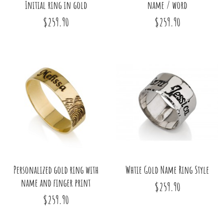
Initial ring in gold
name / word
$259.90
$259.90
Personalized gold ring with
Whtie Gold Name Ring Style
name and finger print
$259.90
$259.90