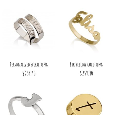
Personalized spiral ring
14k yellow gold ring
$259.90
$259.90