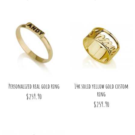
Personalized real gold ring
14k solid yellow gold custom
ring
$259.90
$259.90