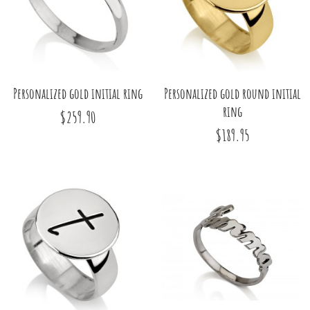
Personalized gold initial ring
Personalized gold round initial
ring
$259.90
$189.95