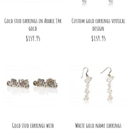
Gold stud earrings in Arabic 14k
Custom gold earrings vertical
gold
design
$159.95
$159.95
Gold stud earrings with
White gold name earrings