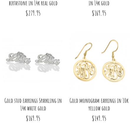
birthstone in 14k real gold
in 14k gold
$279.95
$169.95
Gold stud earrings Sparkling in
Gold monogram earrings in 10k
14k white gold
yellow gold
$169.95
$149.95