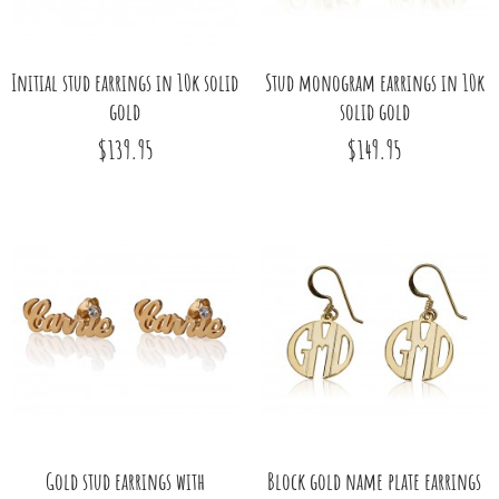
Initial stud earrings in 10k solid
Stud monogram earrings in 10k
gold
solid gold
$139.95
$149.95
Gold stud earrings with
Block gold name plate earrings