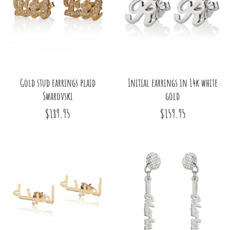
Gold stud earrings plaid
Initial earrings in 14k white
Swarovski
gold
$189.95
$159.95