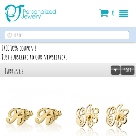
Cart
0
FREE 10% coupon !
Just subscribe to our newsletter.
Sort
Earrings