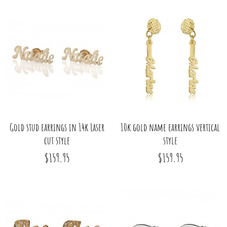
Gold stud earrings in 14k Laser
10k gold name earrings vertical
cut style
style
$159.95
$159.95