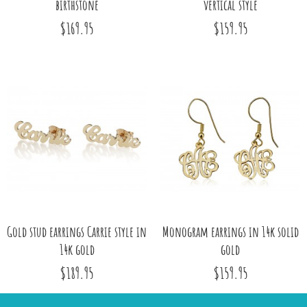
birthstone
vertical style
$169.95
$159.95
Gold stud earrings Carrie style in
Monogram earrings in 14k solid
14k gold
gold
$189.95
$159.95