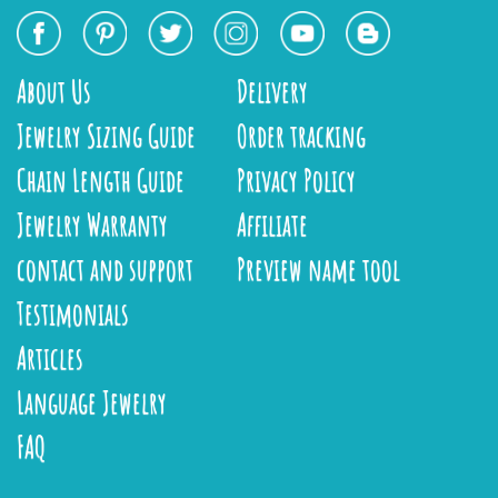
About Us
Delivery
Jewelry Sizing Guide
Order tracking
Chain Length Guide
Privacy Policy
Jewelry Warranty
Affiliate
contact and support
Preview name tool
Testimonials
Articles
Language Jewelry
FAQ