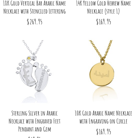
18K Gold Vertical Bar Arabic Name
14K Yellow Gold Hebrew Name
Necklace with Stenciled Lettering
Necklace (style 1)
$269.95
$169.95
Sterling Silver in Arabic
10K Gold Arabic Name Necklace
Necklace with Engraved Feet
with Engraving on Circle
Pendant and Gem
$169.95