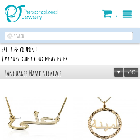
Cart
0
FREE 10% coupon !
Just subscribe to our newsletter.
Sort
Languages Name Necklace