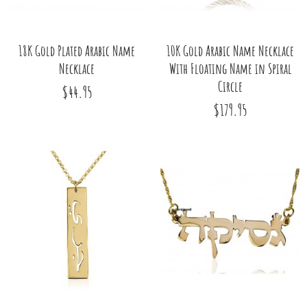
18K Gold Plated Arabic Name
10K Gold Arabic Name Necklace
Necklace
With Floating Name in Spiral
Circle
$44.95
$179.95