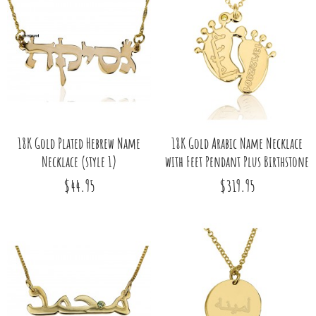
18K Gold Plated Hebrew Name
18K Gold Arabic Name Necklace
Necklace (style 1)
with Feet Pendant Plus Birthstone
$44.95
$319.95