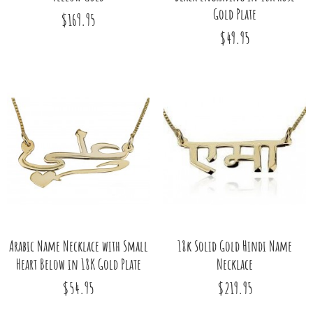
Gold Plate
$169.95
$49.95
Arabic Name Necklace with Small
18k Solid Gold Hindi Name
Heart Below in 18K Gold Plate
Necklace
$54.95
$219.95