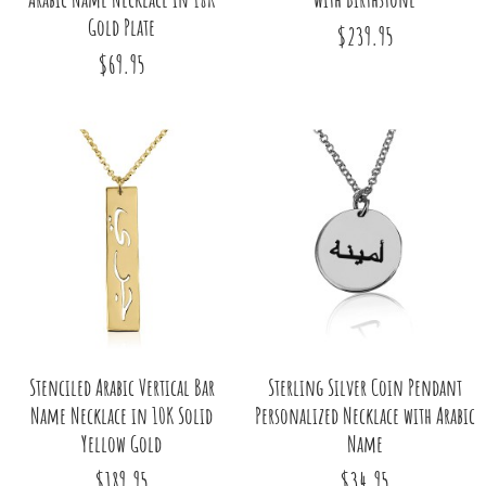
Gold Plate
$239.95
$69.95
Stenciled Arabic Vertical Bar
Sterling Silver Coin Pendant
Name Necklace in 10K Solid
Personalized Necklace with Arabic
Yellow Gold
Name
$189.95
$34.95