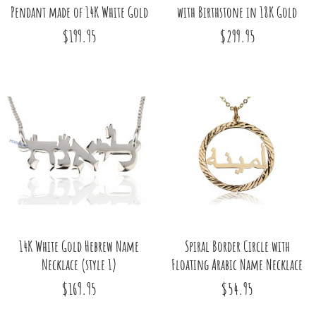
Pendant made of 14K White Gold
with Birthstone in 18K Gold
$199.95
$299.95
14K White Gold Hebrew Name
Spiral Border Circle with
Necklace (style 1)
Floating Arabic Name Necklace
$169.95
$54.95