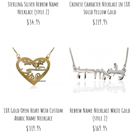
Sterling Silver Hebrew Name
Chinese Character Necklace in 18K
Necklace (style 2)
Solid Yellow Gold
$34.95
$219.95
18K Gold Open Heart With Custom
Hebrew Name Necklace White Gold
Arabic Name Necklace
(style 2)
$319.95
$169.95