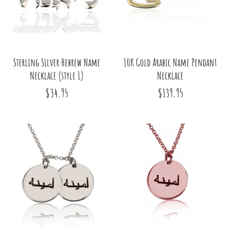
Sterling Silver Hebrew Name
10K Gold Arabic Name Pendant
Necklace (style 1)
Necklace
$34.95
$139.95