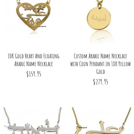
10K Gold Heart And Floating
Custom Arabic Name Necklace
Arabic Name Necklace
with Coin Pendant in 18K Yellow
Gold
$159.95
$279.95