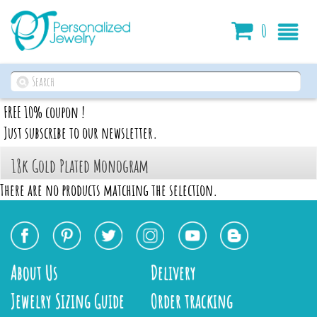
Cart
0
FREE 10% coupon !
Just subscribe to our newsletter.
18k Gold Plated Monogram
There are no products matching the selection.
About Us
Delivery
Jewelry Sizing Guide
Order tracking