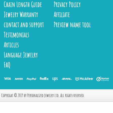
Chain Length Guide
Privacy Policy
Jewelry Warranty
Affiliate
contact and support
Preview name tool
Testimonials
Articles
Language Jewelry
FAQ
Copyright © 2019 by Personalized jewelry ltd, All rights reserved.