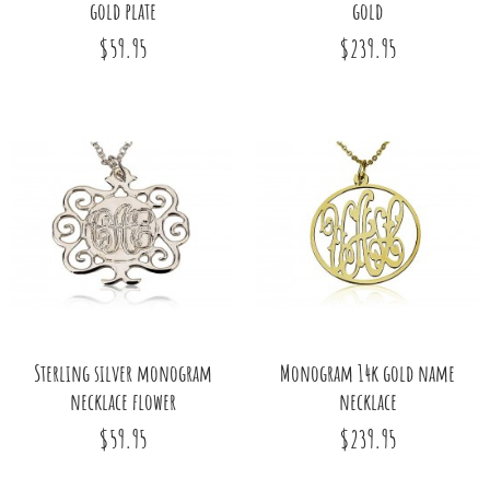
gold plate
gold
$59.95
$239.95
Sterling silver monogram
Monogram 14k gold name
necklace flower
necklace
$59.95
$239.95