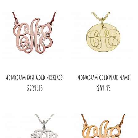
Monogram Rose Gold Necklaces
Monogram gold plate name
$239.95
$59.95