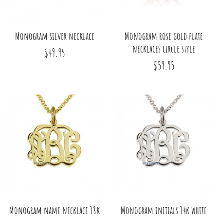
Monogram silver necklace
Monogram rose gold plate
necklaces circle style
$49.95
$59.95
Monogram name necklace 18k
Monogram initials 14k white