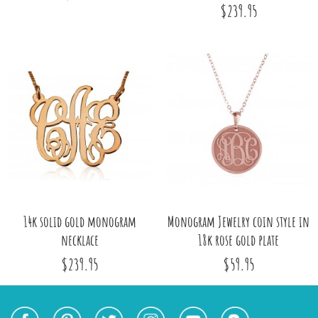
$239.95
14k solid gold monogram
Monogram Jewelry coin style in
necklace
18k rose gold plate
$239.95
$59.95