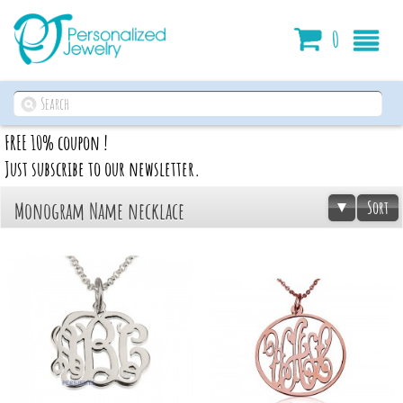
Cart
0
FREE 10% coupon !
Just subscribe to our newsletter.
Sort
Monogram Name necklace