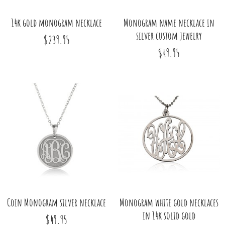
14k gold monogram necklace
Monogram name necklace in
silver custom jewelry
$239.95
$49.95
Coin Monogram silver necklace
Monogram white gold necklaces
in 14k solid gold
$49.95