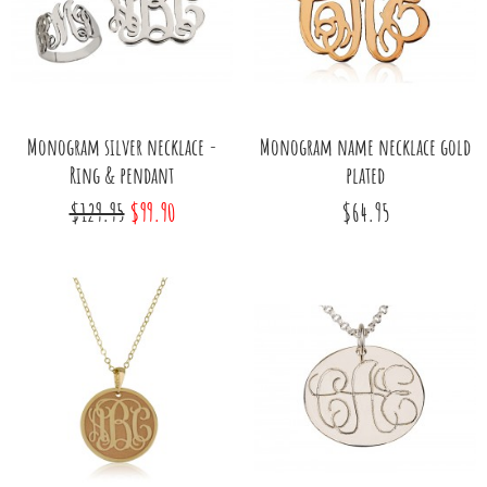
Monogram silver necklace -
Monogram name necklace gold
Ring & pendant
plated
$129.95
$99.90
$64.95