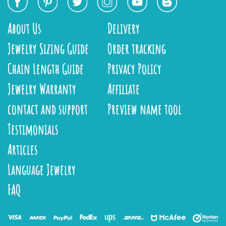
About Us
Delivery
Jewelry Sizing Guide
Order tracking
Chain Length Guide
Privacy Policy
Jewelry Warranty
Affiliate
contact and support
Preview name tool
Testimonials
Articles
Language Jewelry
FAQ