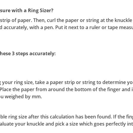
ure with a Ring Sizer?
l strip of paper. Then, curl the paper or string at the knuck
nd accurately, with a pen. Put it next to a ruler or tape meas
hese 3 steps accurately:
r ring size, take a paper strip or string to determine your
Place the paper from around the bottom of the finger and i
 you weighed by mm.
e ring size after this calculation has been found. If the fi
luate your knuckle and pick a size which goes perfectly int