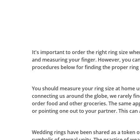
It's important to order the right ring size wh
and measuring your finger. However, you can
procedures below for finding the proper ring 
You should measure your ring size at home usi
connecting us around the globe, we rarely fi
order food and other groceries. The same app
or pointing one out to your partner. This ca
Wedding rings have been shared as a token of 
symbolic of eternal unity. The practice of wea