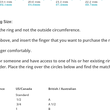
g Size
:
he ring and not the outside circumference.
above, and insert the finger that you want to purchase the ri
inger comfortably.
 for someone and have access to one of his or her existing ri
er. Place the ring over the circles below and find the match
nce
US/Canada
British / Australian
Standard
1/2
A
3/4
A 1/2
1
B