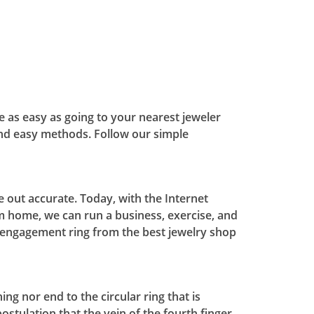
be as easy as going to your nearest jeweler
nd easy methods. Follow our simple
 out accurate. Today, with the Internet
m home, we can run a business, exercise, and
e engagement ring from the best jewelry shop
g nor end to the circular ring that is
ostulation that the vein of the fourth finger