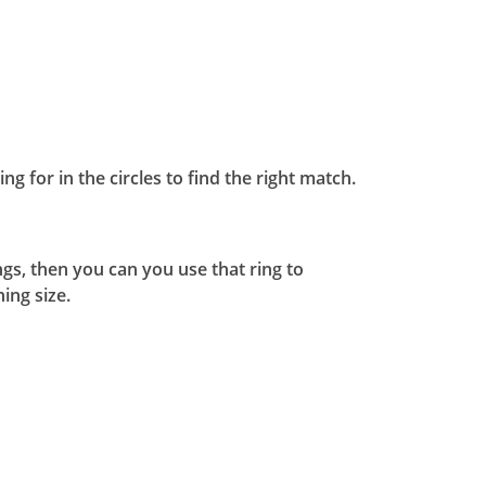
ng for in the circles to find the right match.
ngs, then you can you use that ring to
ing size.