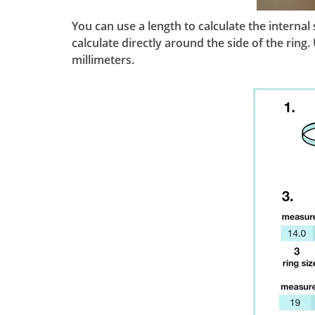
You can use a length to calculate the interna
calculate directly around the side of the rin
millimeters.