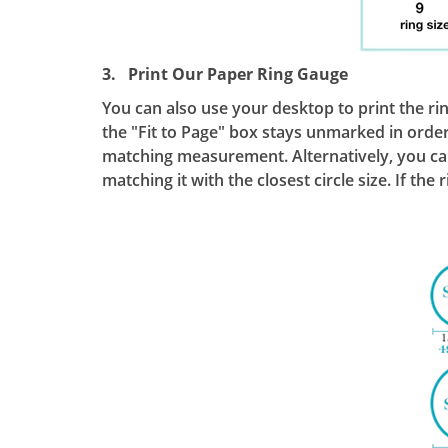
3. Print Our Paper Ring Gauge
You can also use your desktop to print the ri
the "Fit to Page" box stays unmarked in order 
matching measurement. Alternatively, you can 
matching it with the closest circle size. If the