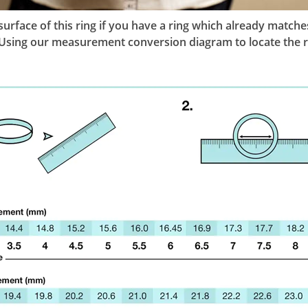
l surface of this ring if you have a ring which already mat
g. Using our measurement conversion diagram to locate the r