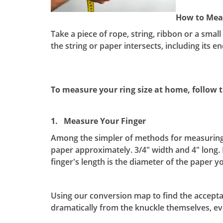
How to Meas
Take a piece of rope, string, ribbon or a smal
the string or paper intersects, including its e
To measure your ring size at home, follow t
1. Measure Your Finger
Among the simpler of methods for measuring you
paper approximately. 3/4" width and 4" long. 
finger's length is the diameter of the paper
Using our conversion map to find the acceptabl
dramatically from the knuckle themselves, eva