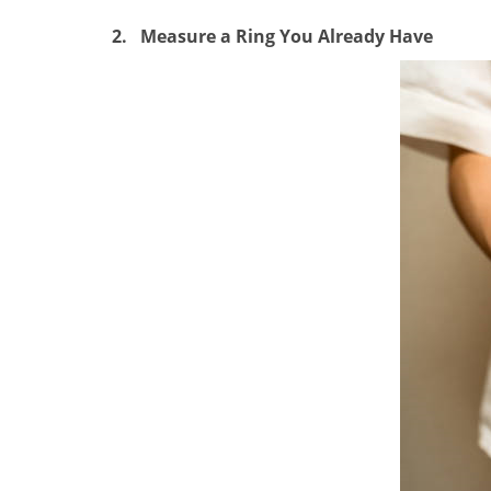
2. Measure a Ring You Already Have