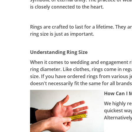
is closely connected to the heart.
Rings are crafted to last for a lifetime. They 
ring size is just as important.
Understanding Ring Size
When it comes to wedding and engagement ring
ring diameter. Like clothes, rings come in reg
size. If you have ordered rings from various j
doesn't necessarily fit the same for all brands,
How Can I 
We highly re
quickest way
Alternatively