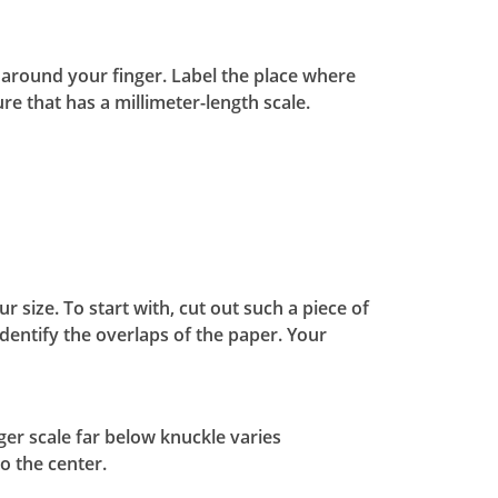
le around your finger. Label the place where
ure that has a millimeter-length scale.
 size. To start with, cut out such a piece of
dentify the overlaps of the paper. Your
nger scale far below knuckle varies
o the center.