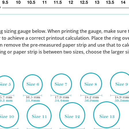
ng sizing gauge below. When printing the gauge, make sure th
to achieve a correct printout calculation. Place the ring ove
remove the pre-measured paper strip and use that to calcul
 ring or paper strip is between two sizes, choose the larger si