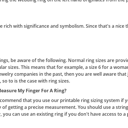
are rich with significance and symbolism. Since that's a nice
s, be aware of the following. Normal ring sizes are provi
ular sizes. This means that for example, a size 6 for a woman
ewelry companies in the past, then you are well aware that j
 so to is the case with ring sizes.
Measur
e My Finger For A Ring?
commend that you use our printable ring sizing system if you
 of getting a precise measurement. You should use a string
, you can use an existing ring if you don't have access to a 