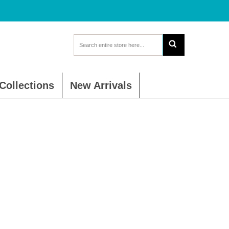
Collections
New Arrivals