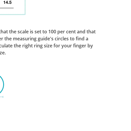
at the scale is set to 100 per cent and that
r the measuring guide's circles to find a
ate the right ring size for your finger by
ze.