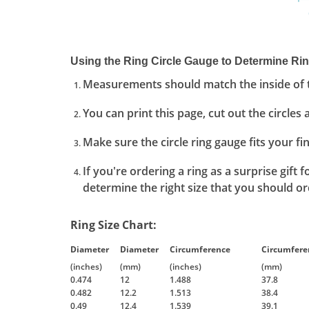
Using the Ring Circle Gauge to Determine Rin
Measurements should match the inside of t
You can print this page, cut out the circles 
Make sure the circle ring gauge fits your f
If you're ordering a ring as a surprise gift
determine the right size that you should ord
Ring Size Chart:
Diameter
Diameter
Circumference
Circumfere
(inches)
(mm)
(inches)
(mm)
0.474
12
1.488
37.8
0.482
12.2
1.513
38.4
0.49
12.4
1.539
39.1