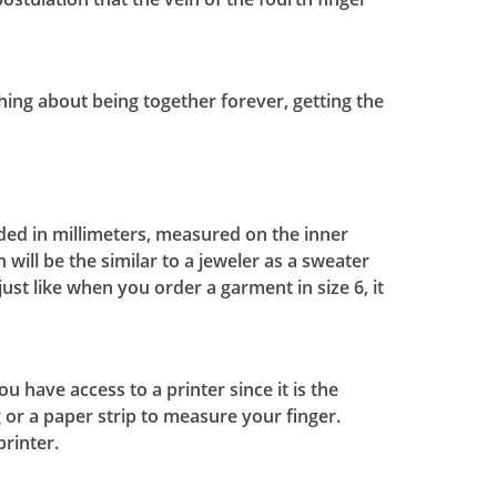
 thing about being together forever, getting the
ded in millimeters, measured on the inner
 will be the similar to a jeweler as a sweater
ust like when you order a garment in size 6, it
 have access to a printer since it is the
 or a paper strip to measure your finger.
printer.