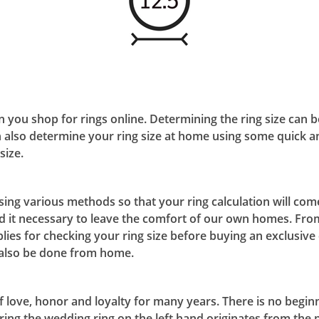
en you shop for rings online. Determining the ring size can 
 also determine your ring size at home using some quick a
size.
ng various methods so that your ring calculation will come
nd it necessary to leave the comfort of our own homes. Fro
lies for checking your ring size before buying an exclusiv
n also be done from home.
love, honor and loyalty for many years. There is no beginnin
ring the wedding ring on the left hand originates from the p