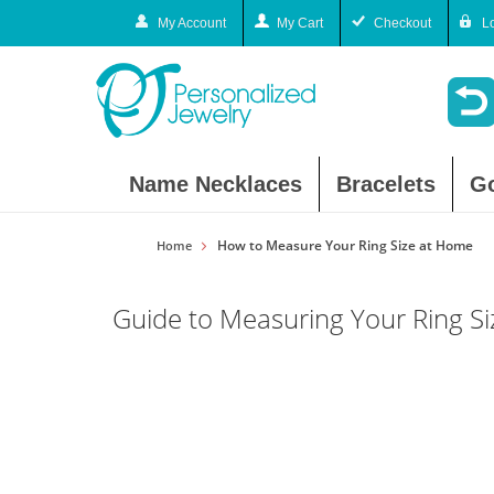
My Account
My Cart
Checkout
L
Name Necklaces
Bracelets
G
How to Measure Your Ring Size at Home
Home
Guide to Measuring Your Ring S