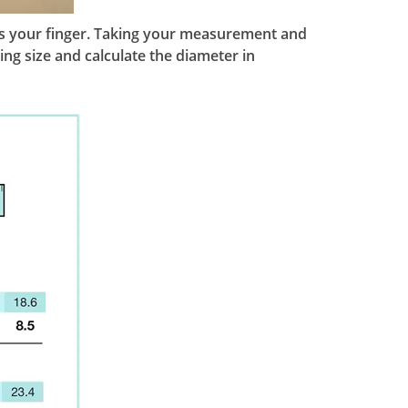
ches your finger. Taking your measurement and
ing size and calculate the diameter in