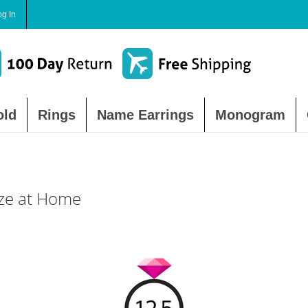
og In
old
Rings
Name Earrings
Monogram
ize at Home