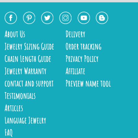
About Us
Delivery
Jewelry Sizing Guide
Order tracking
Chain Length Guide
Privacy Policy
Jewelry Warranty
Affiliate
contact and support
Preview name tool
Testimonials
Articles
Language Jewelry
FAQ