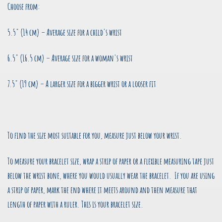
Choose from:
5.5" (14 cm) – Average size for a child's wrist
6.5" (16.5 cm) – Average size for a woman's wrist
7.5" (19 cm) – A larger size for a bigger wrist or a looser fit
To find the size most suitable for you, measure just below your wrist.
To measure your bracelet size, wrap a strip of paper or a flexible measuring tape just
below the wrist bone, where you would usually wear the bracelet. If you are using
a strip of paper, mark the end where it meets around and then measure that
length of paper with a ruler. This is your bracelet size.