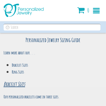
Cart
0
Personalized Jewelry Sizing Guide
Learn more about our . . .
Bracelet Sizes
Ring Sizes
Bracelet Sizes
Our personalized bracelets come in three sizes.