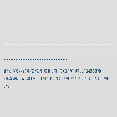
----------------------------------------------
----------------------------------------------
----------------------------------------------
---------------------------
If you have any questions, please feel free to contact our Customer Service
Department.
We are here to help you order the perfect size for you or your loved
one.