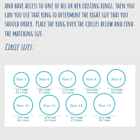
and have access to one of his or her existing rings, then you
can you use that ring to determine the right size that you
should order. Place the ring over the circles below and find
the matching size.
Circle sizes: