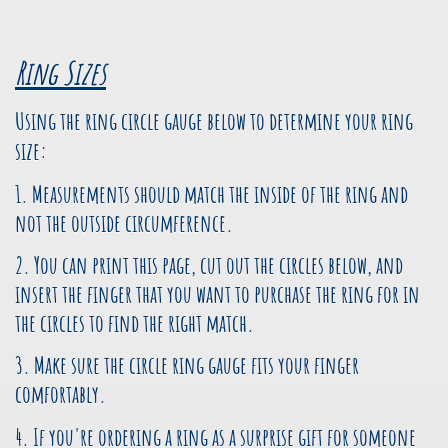
Ring Sizes
Using the ring circle gauge below to determine your ring
size:
1. Measurements should match the inside of the ring and
not the outside circumference.
2. You can print this page, cut out the circles below, and
insert the finger that you want to purchase the ring for in
the circles to find the right match.
3. Make sure the circle ring gauge fits your finger
comfortably.
4. If you're ordering a ring as a surprise gift for someone