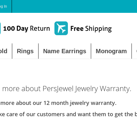
og In
old
Rings
Name Earrings
Monogram
 more about PersJewel Jewelry Warranty.
 more about our 12 month jewelry warranty.
e care of our customers and want them to get the be