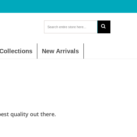
Collections
New Arrivals
st quality out there.