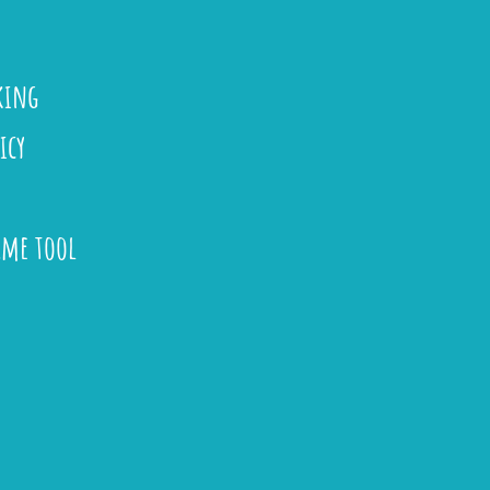
king
icy
ame tool