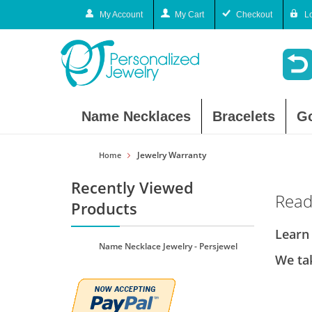
My Account
My Cart
Checkout
L
Name Necklaces
Bracelets
G
Jewelry Warranty
Home
Recently Viewed
Read
Products
Learn
Name Necklace Jewelry - Persjewel
We tak