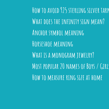
How to avoid 925 sterling silver tar
What does the infinity sign mean?
Anchor symbol meaning
Horseshoe meaning
What is a monogram jewelry?
Most popular 20 names of Boys / Girl
How to measure ring size at home