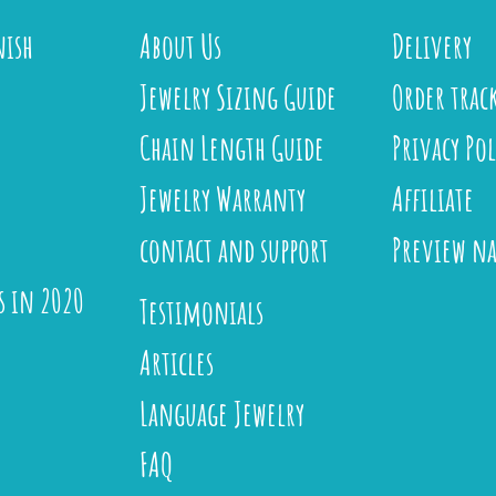
nish
About Us
Delivery
Jewelry Sizing Guide
Order trac
Chain Length Guide
Privacy Pol
Jewelry Warranty
Affiliate
contact and support
Preview n
s in 2020
Testimonials
Articles
Language Jewelry
FAQ