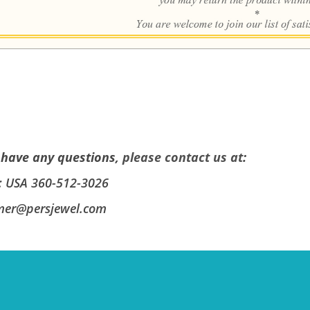
 have any questions,
please contact us at
:
: USA 360-512-3026
mer@persjewel.com