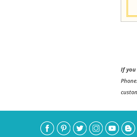
If you
Phone
custo