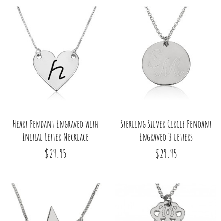
Heart Pendant Engraved with
Sterling Silver Circle Pendant
Initial Letter Necklace
Engraved 3 letters
$29.95
$29.95