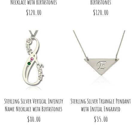
Necklace with Birthstones
Birthstones
$120.00
$120.00
Sterling Silver Vertical Infinity
Sterling Silver Triangle Pendant
Name Necklace with Birthstones
with Initial Engraved
$80.00
$35.00