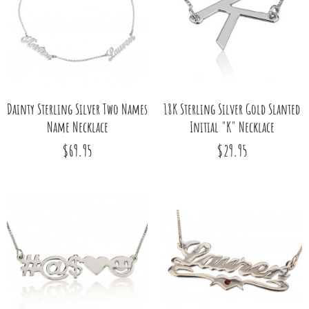
Dainty Sterling Silver Two Names
18K Sterling Silver Gold Slanted
Name Necklace
Initial "K" Necklace
$69.95
$29.95