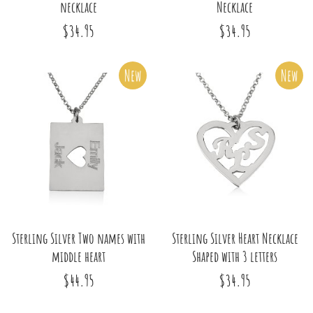
necklace
Necklace
$34.95
$34.95
New
New
Sterling Silver Two names with
Sterling Silver Heart Necklace
middle heart
Shaped with 3 letters
$44.95
$34.95