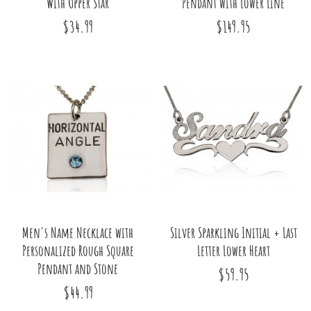
With Upper Star
Pendant with Lower Line
$34.99
$149.95
Men's Name Necklace with
Silver Sparkling Initial + Last
Personalized Rough Square
Letter Lower Heart
Pendant and Stone
$59.95
$44.99