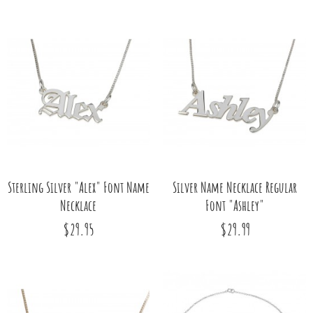
Sterling Silver "Alex" Font Name
Silver Name Necklace Regular
Necklace
Font "Ashley"
$29.95
$29.99