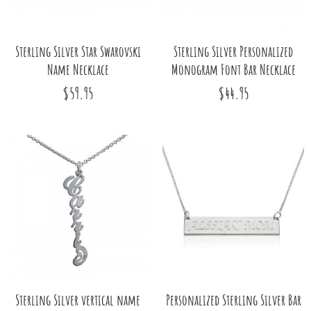
Sterling Silver Star Swarovski
Sterling Silver Personalized
Name Necklace
Monogram Font Bar Necklace
$59.95
$44.95
Sterling Silver vertical name
Personalized Sterling Silver Bar