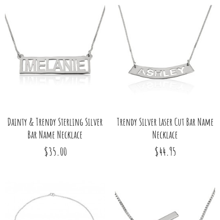
Dainty & Trendy Sterling Silver
Trendy Silver Laser Cut Bar Name
Bar Name Necklace
Necklace
$35.00
$44.95