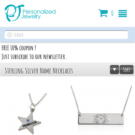
Cart
0
FREE 10% coupon !
Just subscribe to our newsletter.
Sort
Sterling Silver Name Necklaces