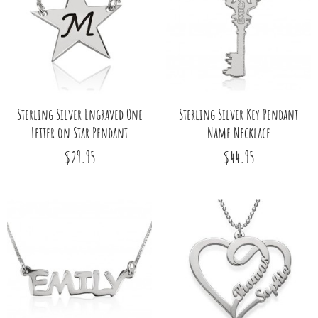
Sterling Silver Engraved One
Sterling Silver Key Pendant
Letter on Star Pendant
Name Necklace
$29.95
$44.95