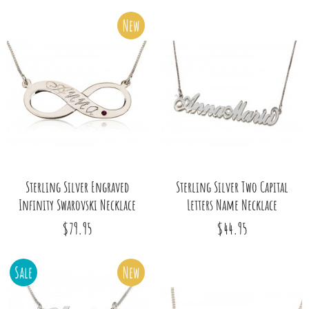
New
Sterling Silver Engraved
Sterling Silver Two Capital
Infinity Swarovski Necklace
Letters Name Necklace
$79.95
$44.95
Sale
New