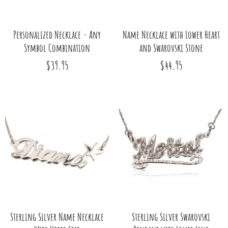
Personalized Necklace - Any
Name Necklace with Lower Heart
Symbol Combination
and Swarovski Stone
$39.95
$44.95
Sterling Silver Name Necklace
Sterling Silver Swarovski