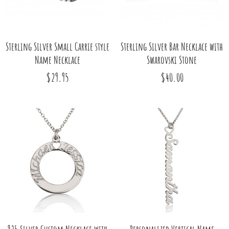
Sterling Silver Small Carrie style
Sterling Silver Bar Necklace with
Name Necklace
Swarovski Stone
$29.95
$40.00