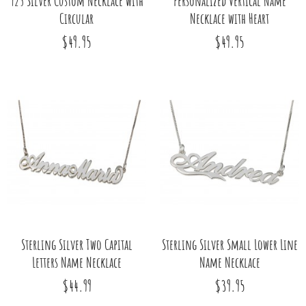
925 Silver Custom Necklace with
Personalized Vertical Name
Circular
Necklace with Heart
$49.95
$49.95
Sterling Silver Two Capital
Sterling Silver Small Lower Line
Letters Name Necklace
Name Necklace
$44.99
$39.95