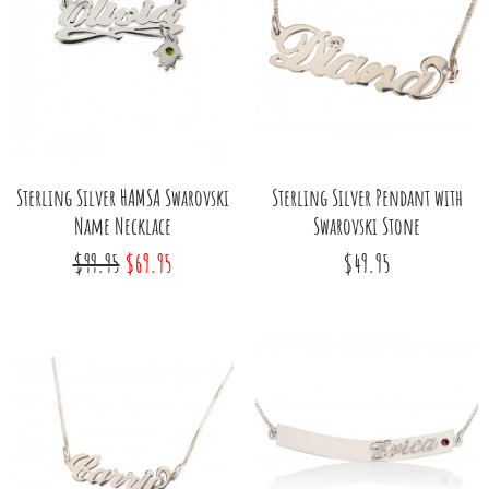
Sterling Silver HAMSA Swarovski
Sterling Silver Pendant with
Name Necklace
Swarovski Stone
$99.95
$69.95
$49.95