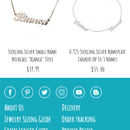
Sterling Silver Small Name
0.925 Sterling Silver Nameplate
Necklace "Bianca" Style
Chokers Up To 3 Names
$39.99
$35.00
About Us
Delivery
Jewelry Sizing Guide
Order tracking