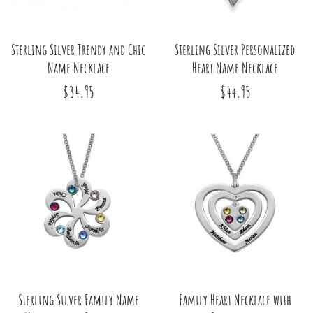
Sterling Silver Trendy and Chic
Sterling Silver Personalized
Name Necklace
Heart Name Necklace
$34.95
$44.95
Sterling Silver Family Name
Family Heart Necklace with