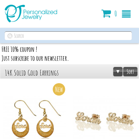
Cart
0
FREE 10% coupon !
Just subscribe to our newsletter.
Sort
14K Solid Gold Earrings
New