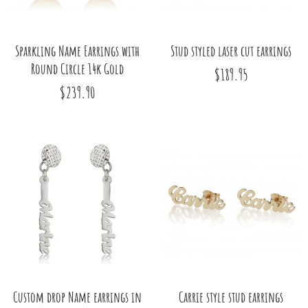
Sparkling Name Earrings with
Stud styled laser cut earrings
Round Circle 14k Gold
$189.95
$239.90
Custom drop Name earrings in
Carrie style stud earrings