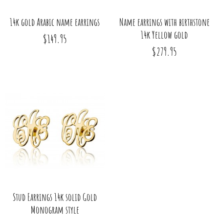
14k gold Arabic name earrings
Name earrings with birthstone
14k Yellow gold
$149.95
$279.95
Stud Earrings 14k solid Gold
Monogram style