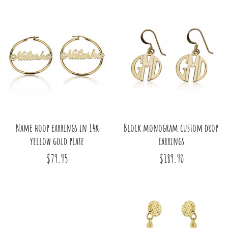
Name hoop earrings in 14k
Block monogram custom drop
yellow gold plate
earrings
$79.95
$189.90