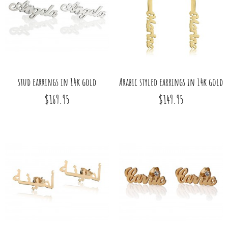
stud earrings in 14k gold
Arabic styled earrings in 14k gold
$169.95
$149.95