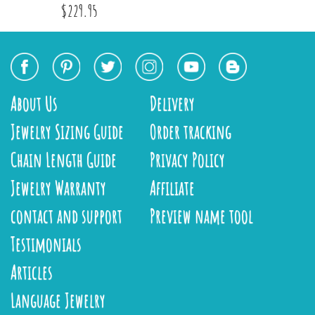
$229.95
About Us
Delivery
Jewelry Sizing Guide
Order tracking
Chain Length Guide
Privacy Policy
Jewelry Warranty
Affiliate
contact and support
Preview name tool
Testimonials
Articles
Language Jewelry