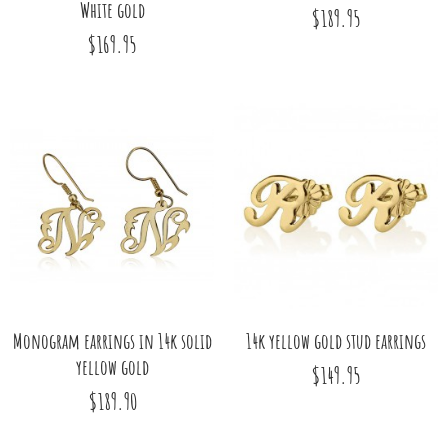
White gold
$189.95
$169.95
Monogram earrings in 14k solid
14k yellow gold stud earrings
yellow gold
$149.95
$189.90