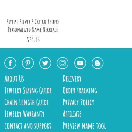
Stylish Silver 3 Capital Letters
Personalized Name Necklace
$39.95
About Us
Delivery
Jewelry Sizing Guide
Order tracking
Chain Length Guide
Privacy Policy
Jewelry Warranty
Affiliate
contact and support
Preview name tool