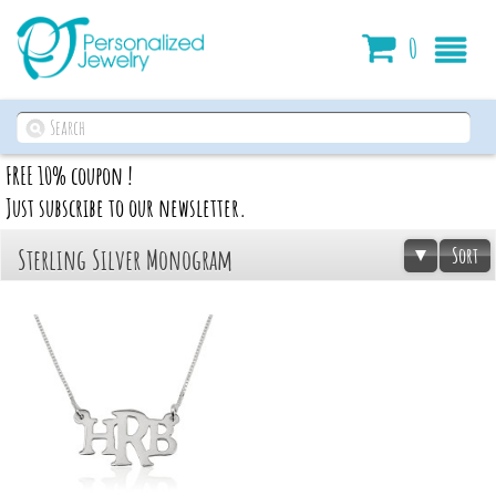
Cart
0
FREE 10% coupon !
Just subscribe to our newsletter.
Sort
Sterling Silver Monogram