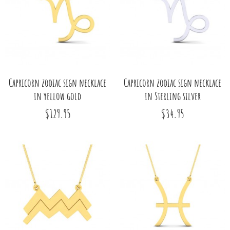
Capricorn zodiac sign necklace
Capricorn zodiac sign necklace
in yellow gold
in Sterling silver
$129.95
$34.95