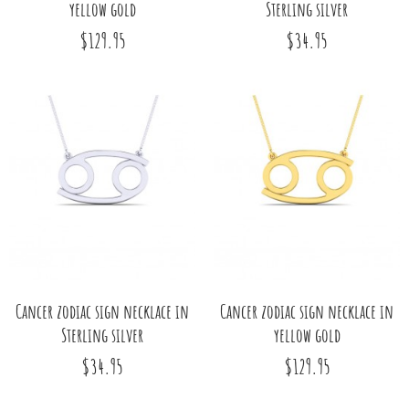
yellow gold
Sterling silver
$129.95
$34.95
Cancer zodiac sign necklace in
Cancer zodiac sign necklace in
Sterling silver
yellow gold
$34.95
$129.95