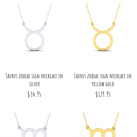
Taurus zodiac sign necklace in
Taurus zodiac sign necklace in
silver
yellow gold
$34.95
$129.95