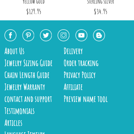
yellow gold
Sterling silver
$129.95
$34.95
About Us
Delivery
Jewelry Sizing Guide
Order tracking
Chain Length Guide
Privacy Policy
Jewelry Warranty
Affiliate
contact and support
Preview name tool
Testimonials
Articles