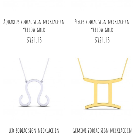
Aquarius zodiac sign necklace in
Pisces zodiac sign necklace in
yellow gold
yellow gold
$129.95
$129.95
Leo zodiac sign necklace in
Gemini zodiac sign necklace in