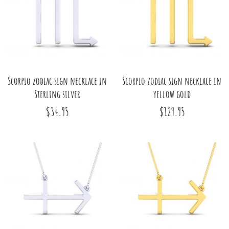
Scorpio zodiac sign necklace in
Scorpio zodiac sign necklace in
Sterling silver
yellow gold
$34.95
$129.95