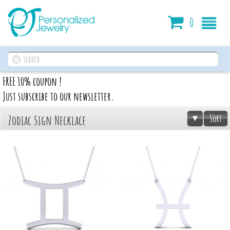
Cart
0
FREE 10% coupon !
Just subscribe to our newsletter.
Sort
Zodiac Sign Necklace