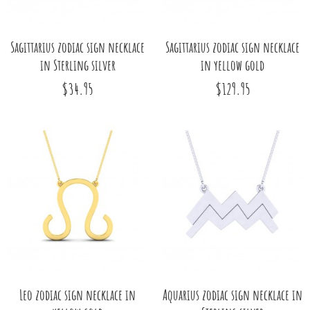
Sagittarius zodiac sign necklace
Sagittarius zodiac sign necklace
in Sterling silver
in yellow gold
$34.95
$129.95
Leo zodiac sign necklace in
Aquarius zodiac sign necklace in