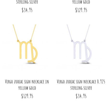
Sterling silver
yellow gold
$34.95
$129.95
Virgo zodiac sign necklace in
Virgo zodiac sign necklace 0.925
yellow gold
sterling silver
$129.95
$34.95