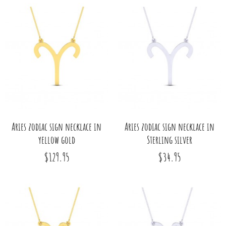
Aries zodiac sign necklace in
Aries zodiac sign necklace in
yellow gold
Sterling silver
$129.95
$34.95