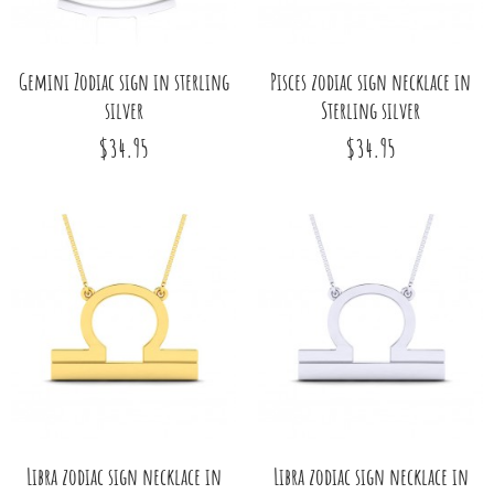
Gemini Zodiac sign in sterling
Pisces zodiac sign necklace in
silver
Sterling silver
$34.95
$34.95
Libra zodiac sign necklace in
Libra zodiac sign necklace in