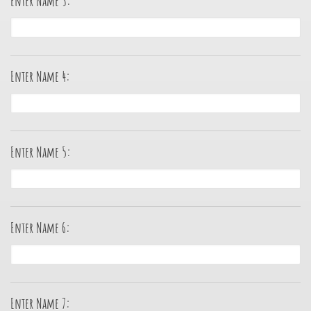
Enter Name 3:
Enter Name 4:
Enter Name 5:
Enter Name 6:
Enter Name 7: