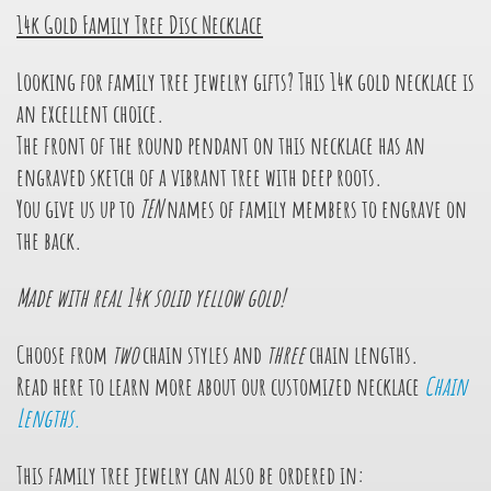
14k Gold Family Tree Disc Necklace
Looking for family tree jewelry gifts? This 14k gold necklace is
an excellent choice.
The front of the round pendant on this necklace has an
engraved sketch of a vibrant tree with deep roots.
You give us up to
TEN
names of family members to engrave on
the back.
Made with real 14k solid yellow gold!
Choose from
two
chain styles and
three
chain lengths.
Read here to learn more about our customized necklace
Chain
Lengths.
This family tree jewelry can also be ordered in: