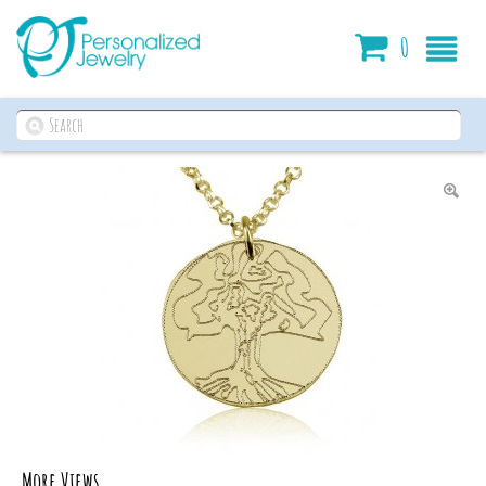
Cart
0
More Views