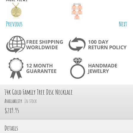
Previous
Next
14k Gold Family Tree Disc Necklace
Availability:
In stock
$289.95
Details