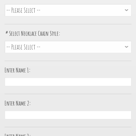
*
Select Necklace Chain Style:
Enter Name 1:
Enter Name 2: