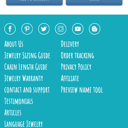
About Us
Delivery
Jewelry Sizing Guide
Order tracking
Chain Length Guide
Privacy Policy
Jewelry Warranty
Affiliate
contact and support
Preview name tool
Testimonials
Articles
Language Jewelry