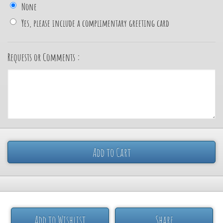
None
Yes, please include a complimentary greeting card
Requests or Comments :
Add to Cart
Add to Wishlist
Share