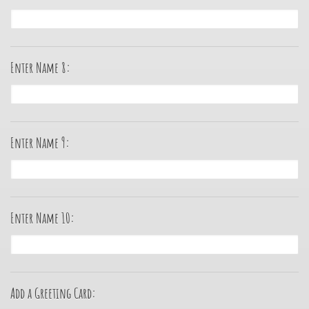
Enter Name 8:
Enter Name 9:
Enter Name 10:
Add a Greeting Card: