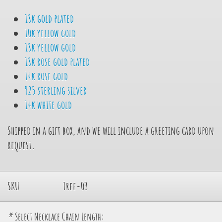
18k gold plated
10k yellow gold
18k yellow gold
18k rose gold plated
14k rose gold
925 sterling silver
14k white gold
Shipped in a gift box, and we will include a greeting card upon
request.
SKU
Tree-03
*
Select Necklace Chain Length: