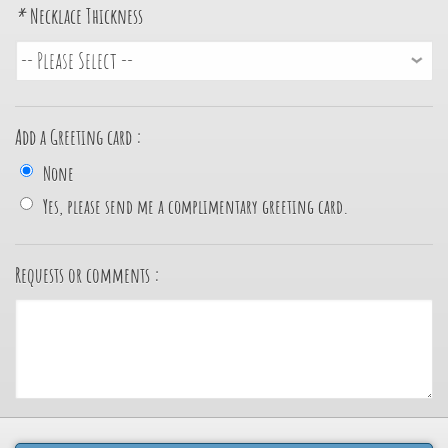
*
Necklace Thickness
Add a Greeting card :
None
Yes, please send me a complimentary greeting card.
Requests or comments :