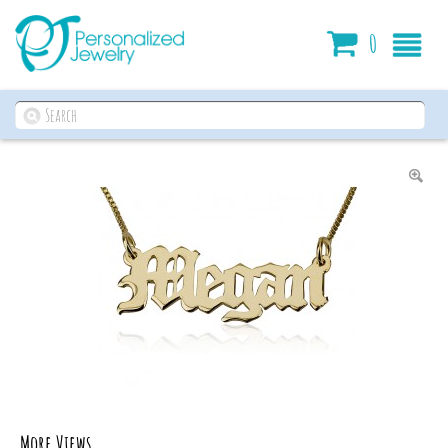
Cart
0
More Views