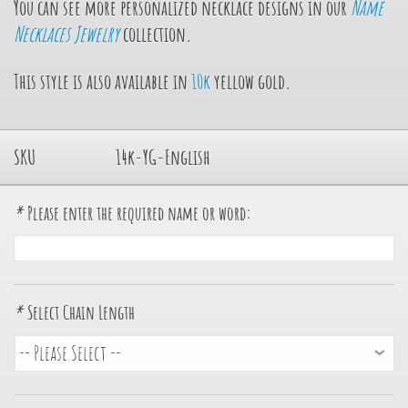
You can see more personalized necklace designs in our
Name
Necklaces Jewelry
collection.
This style is also available in
10k
yellow gold.
SKU
14k-YG-English
*
Please enter the required name or word:
*
Select Chain Length