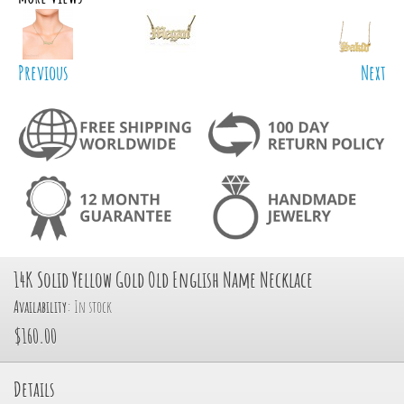
Previous
Next
14K Solid Yellow Gold Old English Name Necklace
Availability:
In stock
$160.00
Details