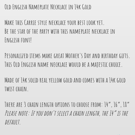
Old English Nameplate Necklace in 14k Gold
Make this Carrie style necklace your best look yet.
Be the star of the party with this nameplate necklace in
English font!
Pesonalized items make great Mother's Day and birthday gifts.
This Old English name necklace would be a majestic choice.
Made of 14k solid real yellow gold and comes with a 14k gold
twist chain.
There are 3 chain length options to choose from: 14”, 16”, 18”
Please note: If you don't select a chain length, the 14” is the
default.