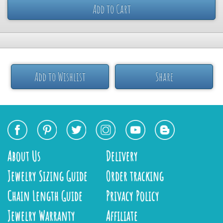
Add to Cart
Add to Wishlist
Share
About Us
Delivery
Jewelry Sizing Guide
Order tracking
Chain Length Guide
Privacy Policy
Jewelry Warranty
Affiliate