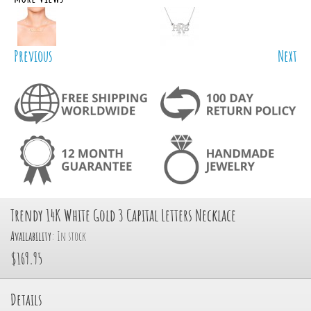
Previous
Next
Trendy 14K White Gold 3 Capital Letters Necklace
Availability:
In stock
$169.95
Details