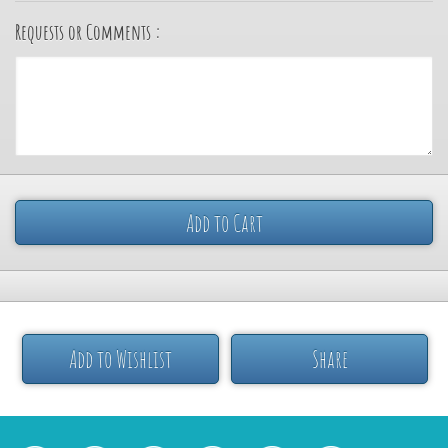
Requests or Comments :
Add to Cart
Add to Wishlist
Share