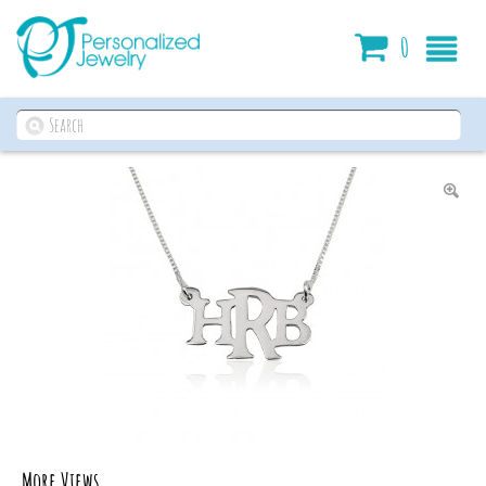
Cart
0
More Views