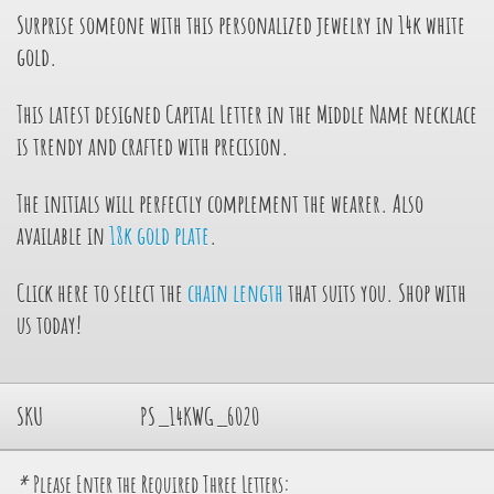
Surprise someone with this personalized jewelry in 14k white
gold.
This latest designed Capital Letter in the Middle Name necklace
is trendy and crafted with precision.
The initials will perfectly complement the wearer. Also
available in
18k gold plate
.
Click here to select the
chain length
that suits you. Shop with
us today!
SKU
PS_14KWG_6020
*
Please Enter the Required Three Letters: