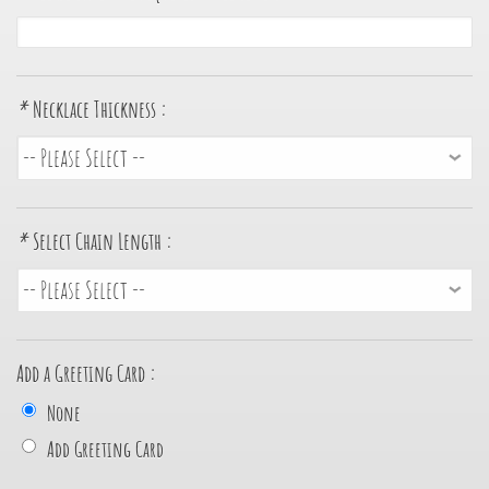
*
Necklace Thickness :
*
Select Chain Length :
Add a Greeting Card :
None
Add Greeting Card