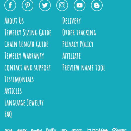
About Us
Delivery
Jewelry Sizing Guide
Order tracking
Chain Length Guide
Privacy Policy
Jewelry Warranty
Affiliate
contact and support
Preview name tool
Testimonials
Articles
Language Jewelry
FAQ