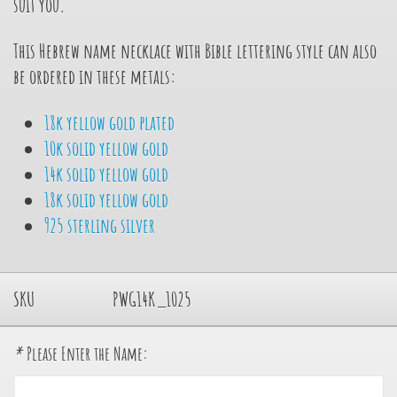
suit you.
This Hebrew name necklace with Bible lettering style can also
be ordered in these metals:
18k yellow gold plated
10k solid yellow gold
14k solid yellow gold
18k solid yellow gold
925 sterling silver
SKU
PWG14K_1025
*
Please Enter the Name: