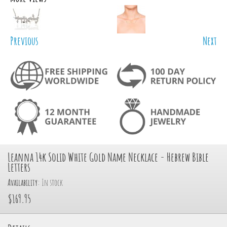
Previous
Next
Leanna 14k Solid White Gold Name Necklace - Hebrew Bible
Letters
Availability:
In stock
$169.95