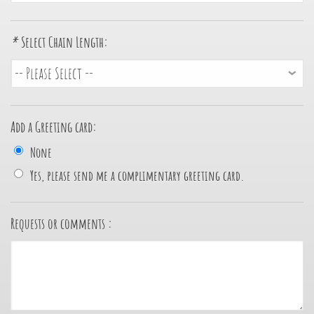
*
Select Chain Length:
Add a Greeting card:
None
Yes, please send me a complimentary greeting card.
Requests or comments :