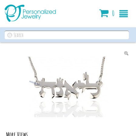
Cart
0
More Views