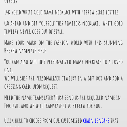
Details
14k Solid White Gold Name Necklace with Hebrew Bible Letters
Go ahead and get yourself this timeless necklace. White gold
jewelry never goes out of style.
Make your mark on the fashion world with this stunning
Hebrew namplate piece.
You can also gift this personalized name necklace to a loved
one.
We will ship the personalized jewelry in a gift box and add a
greeting card, upon request.
Need the name translated? Just send us the required name in
English, and we will translate it to Hebrew for you.
Click here to choose from our customized
chain lengths
that