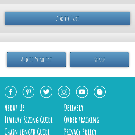
Add to Cart
Add to Wishlist
Share
About Us
Delivery
Jewelry Sizing Guide
Order tracking
Chain Length Guide
Privacy Policy