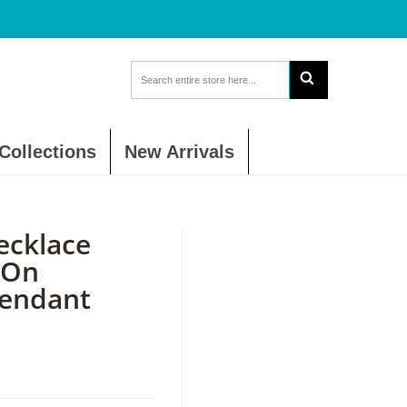
Collections
New Arrivals
ecklace
 On
Pendant