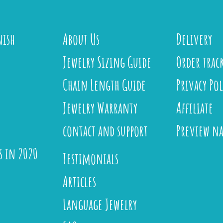
nish
About Us
Delivery
Jewelry Sizing Guide
Order trac
Chain Length Guide
Privacy Pol
Jewelry Warranty
Affiliate
contact and support
Preview n
s in 2020
Testimonials
Articles
Language Jewelry