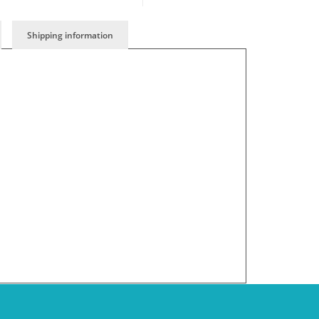
Shipping information