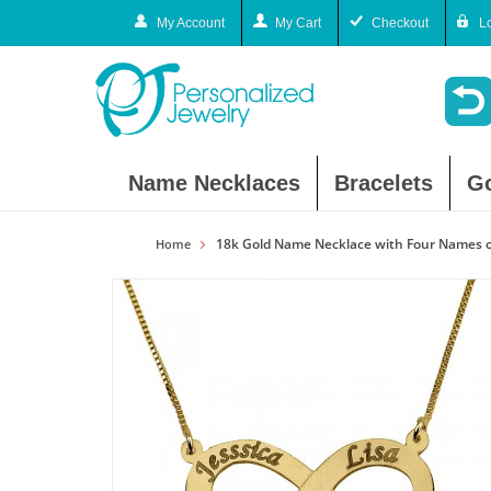
My Account
My Cart
Checkout
L
Name Necklaces
Bracelets
G
18k Gold Name Necklace with Four Names o
Home