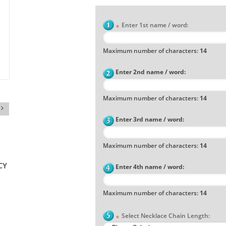
Enter 1st name / word:
*
Maximum number of characters:
14
Enter 2nd name / word:
Maximum number of characters:
14
Enter 3rd name / word:
Maximum number of characters:
14
Enter 4th name / word:
Maximum number of characters:
14
Select Necklace Chain Length:
*