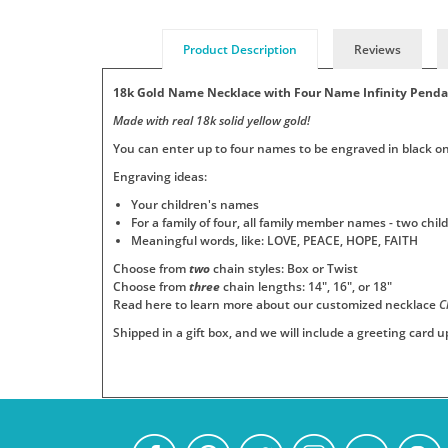
Product Description
Reviews
18k Gold Name Necklace with Four Name Infinity Pend
Made with real 18k solid yellow gold!
You can enter up to four names to be engraved in black on 
Engraving ideas:
Your children's names
For a family of four, all family member names - two ch
Meaningful words, like: LOVE, PEACE, HOPE, FAITH
Choose from
two
chain styles: Box or Twist
Choose from
three
chain lengths: 14", 16", or 18"
Read here to learn more about our customized necklace
C
Shipped in a gift box, and we will include a greeting card 
Add
Pendants
Jewelry
Persjewel
SKU
Your
:
is
ships
Real-