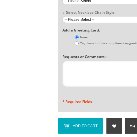
Select Necklace Chain Style:
*
Add a Greeting Card:
None
Yes, please include a complimentary greet
Requests or Comments :
* Required Fields
ADD TO CART