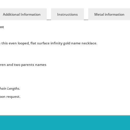
Additional Information
Instructions
Metal information
ant
this even looped, flat surface infinity gold name necklace.
ildren and two parents names
hain Lengths.
upon request.