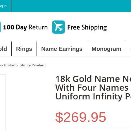
og In
old
Rings
Name Earrings
Monogram
n Uniform Infinity Pendant
18k Gold Name N
With Four Names
Uniform Infinity 
$269.95