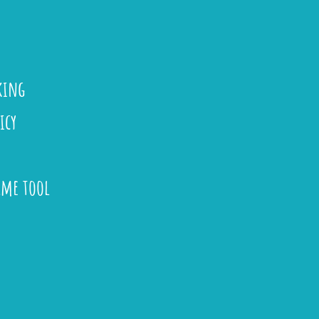
king
icy
ame tool