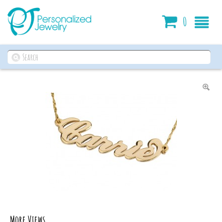
Cart
0
More Views