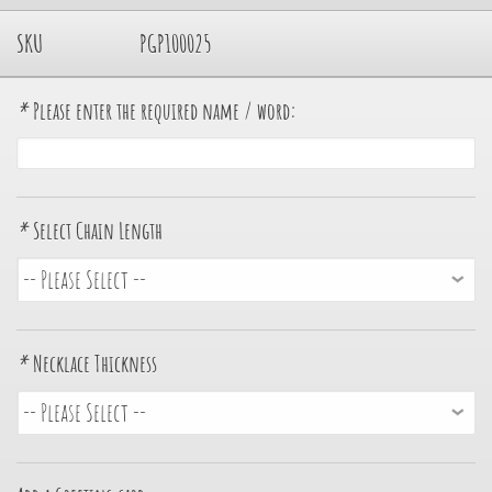
SKU
PGP100025
*
Please enter the required name / word:
*
Select Chain Length
*
Necklace Thickness