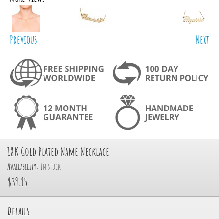
Previous
Next
18K Gold Plated Name Necklace
Availability:
In stock
$39.95
Details