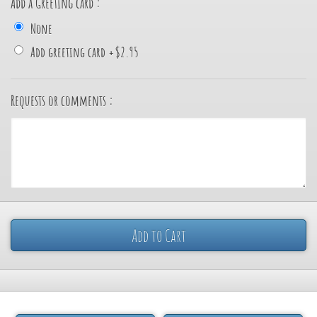
Add a Greeting card :
None
Add greeting card
+
$2.95
Requests or comments :
Add to Cart