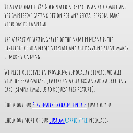
This fashionable 18K Gold plated necklace is an affordable and
yet impressive gifting option for any special person. Make
their day extra special.
The attractive writing style of the name pendant is the
highlight of this name necklace and the dazzling shine makes
it more stunning.
We pride ourselves in providing top quality service, we will
ship the personalized jewelry in a gift box and add a greeting
card (simply email us to request this feature).
Check out our
Personalized chain lengths
just for you.
Check out more of our
Custom
Carrie style
necklaces.