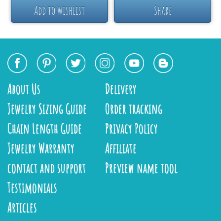
Add to Wishlist
Share
About Us
Delivery
Jewelry Sizing Guide
Order tracking
Chain Length Guide
Privacy Policy
Jewelry Warranty
Affiliate
contact and support
Preview name tool
Testimonials
Articles