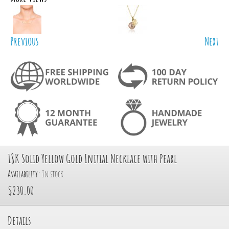
Previous
Next
18K Solid Yellow Gold Initial Necklace with Pearl
Availability:
In stock
$230.00
Details