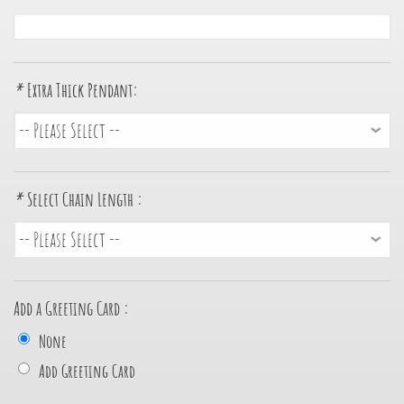
*
Extra Thick Pendant:
*
Select Chain Length :
Add a Greeting Card :
None
Add Greeting Card