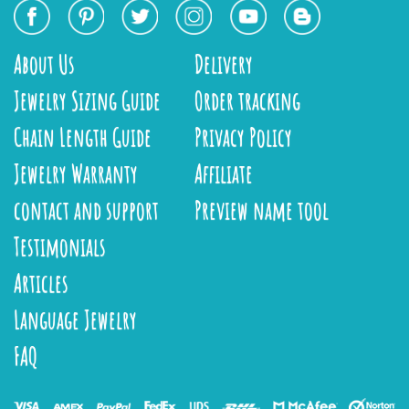
About Us
Delivery
Jewelry Sizing Guide
Order tracking
Chain Length Guide
Privacy Policy
Jewelry Warranty
Affiliate
contact and support
Preview name tool
Testimonials
Articles
Language Jewelry
FAQ