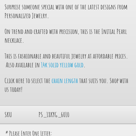
Surprise someone special with one of the latest designs from
Personalized Jewelry.
On trend and crafted with precision, this is the Initial Pearl
necklace.
This is fashionable and beautiful jewelry at affordable prices.
Also available in
14k solid yellow gold
.
Click here to select the
chain length
that suits you. Shop with
us today!
SKU
PS_18KYG_6010
*
Please Enter One Letter: