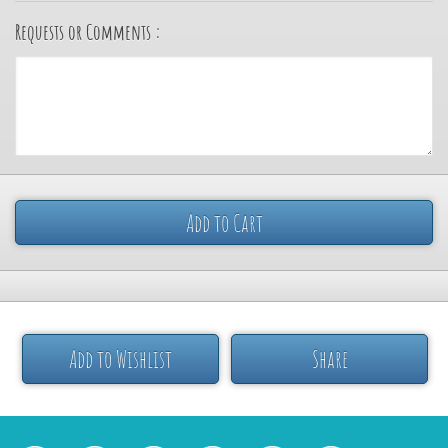
Requests or Comments :
Add to Cart
Add to Wishlist
Share