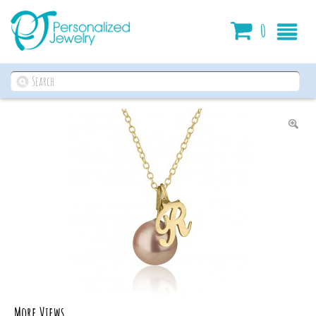
Cart
0
More Views