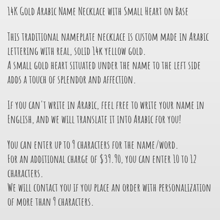
14K Gold Arabic Name Necklace with Small Heart on Base
This traditional nameplate necklace is custom made in Arabic
lettering with real, solid 14k yellow gold.
A small gold heart situated under the name to the left side
adds a touch of splendor and affection.
If you can't write in Arabic, feel free to write your name in
English, and we will translate it into Arabic for you!
You can enter up to 9 characters for the name/word.
For an additional charge of $39.90, you can enter 10 to 12
characters.
We will contact you if you place an order with personalization
of more than 9 characters.