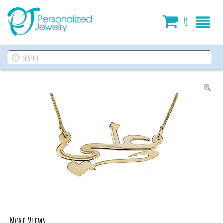
Cart
0
More Views