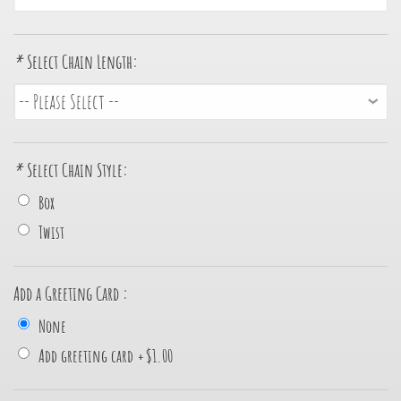
*
Select Chain Length:
*
Select Chain Style:
Box
Twist
Add a Greeting Card :
None
Add greeting card
+
$1.00