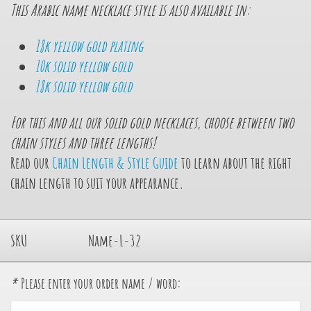
This Arabic name necklace style is also available in:
18k yellow gold plating
10k solid yellow gold
18k solid yellow gold
For this and all our solid gold necklaces, choose between
two
chain styles and
three
lengths!
Read our
Chain Length & Style Guide
to learn about the right
chain length to suit your appearance.
SKU
Name-L-32
*
Please enter your order name / word: