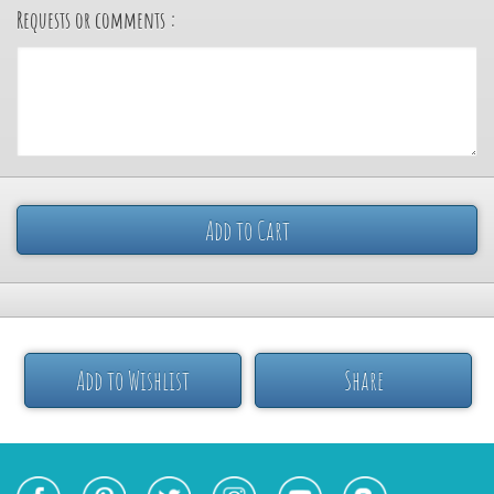
Requests or comments :
Add to Cart
Add to Wishlist
Share