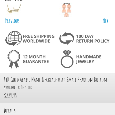
Previous
Next
14K Gold Arabic Name Necklace with Small Heart on Bottom
Availability:
In stock
$229.95
Details