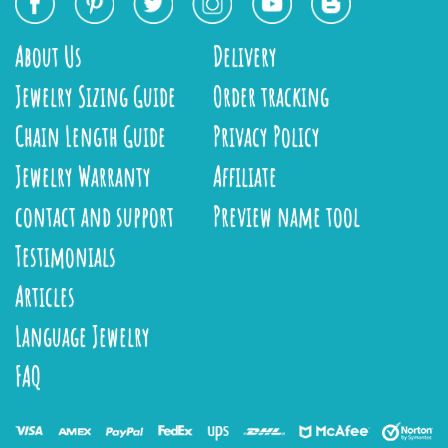
About Us
Delivery
Jewelry Sizing Guide
Order tracking
Chain Length Guide
Privacy Policy
Jewelry Warranty
Affiliate
contact and support
Preview name tool
Testimonials
Articles
Language Jewelry
FAQ