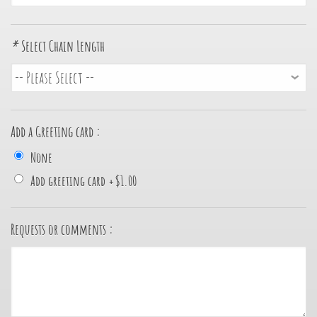
*
Select Chain Length
Add a Greeting card :
None
Add greeting card
+
$1.00
Requests or comments :