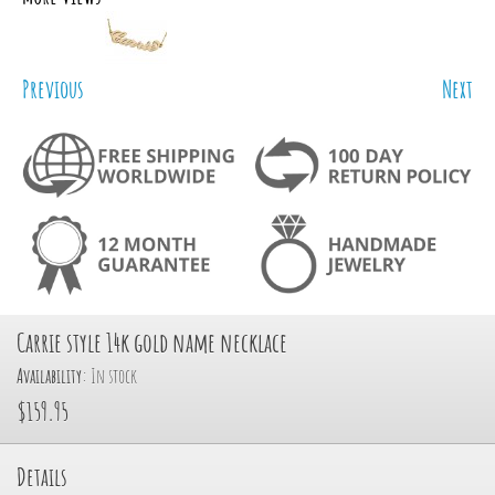
Previous
Next
Carrie style 14k gold name necklace
Availability:
In stock
$159.95
Details