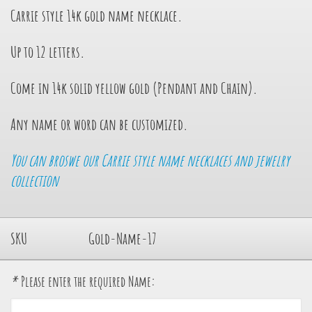
Carrie style 14k gold name necklace
.
Up to 12 letters.
Come in 14k solid yellow gold (Pendant and Chain).
Any name or word can be customized.
You can broswe our Carrie style name necklaces and jewelry
collection
SKU
Gold-Name-17
*
Please enter the required Name: