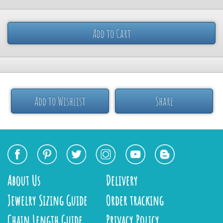
Add to Cart
Add to Wishlist
Share
About Us
Delivery
Jewelry Sizing Guide
Order tracking
Chain Length Guide
Privacy Policy