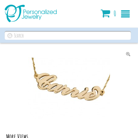
Cart
0
More Views