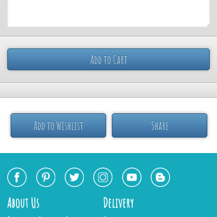
Add to Cart
Add to Wishlist
Share
About Us
Delivery