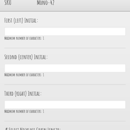
SKU
Mono-42
First (left) Initial:
Maximum number of characters:
1
Second (center) Initial:
Maximum number of characters:
1
Third (right) Initial:
Maximum number of characters:
1