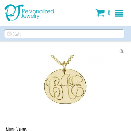
Cart
0
More Views