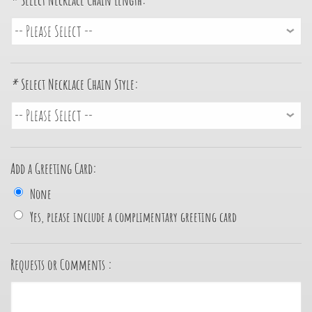
*
Select Necklace Chain Length:
*
Select Necklace Chain Style:
Add a Greeting Card:
None
Yes, please include a complimentary greeting card
Requests or Comments :