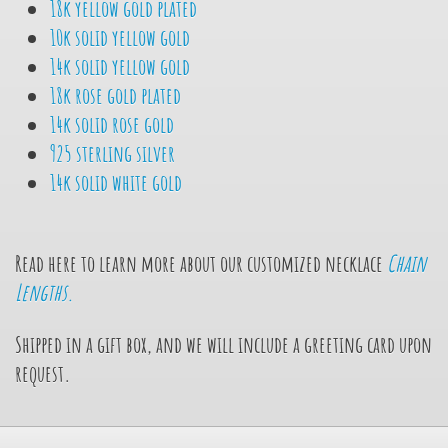
18k yellow gold plated
10k solid yellow gold
14k solid yellow gold
18k rose gold plated
14k solid rose gold
925 sterling silver
14k solid white gold
Read here to learn more about our customized necklace
Chain
Lengths.
Shipped in a gift box, and we will include a greeting card upon
request.