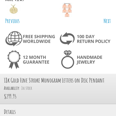
Previous
Next
18k Gold Fine Stroke Monogram Letters on Disc Pendant
Availability:
In stock
$299.95
Details