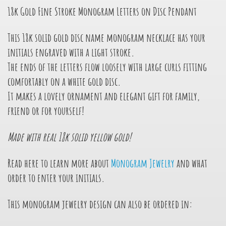
18k Gold Fine Stroke Monogram Letters on Disc Pendant
This 18k solid gold disc name monogram necklace has your
initials engraved with a light stroke.
The ends of the letters flow loosely with large curls fitting
comfortably on a white gold disc.
It makes a lovely ornament and elegant gift for family,
friend or for yourself!
Made with real 18k solid yellow gold!
Read here to learn more about
Monogram Jewelry
and what
order to enter your initials.
This monogram jewelry design can also be ordered in: