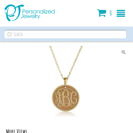
Cart
0
More Views