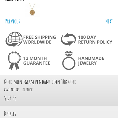
Previous
Next
Gold monogram pendant coin 10k gold
Availability:
In stock
$179.95
Details