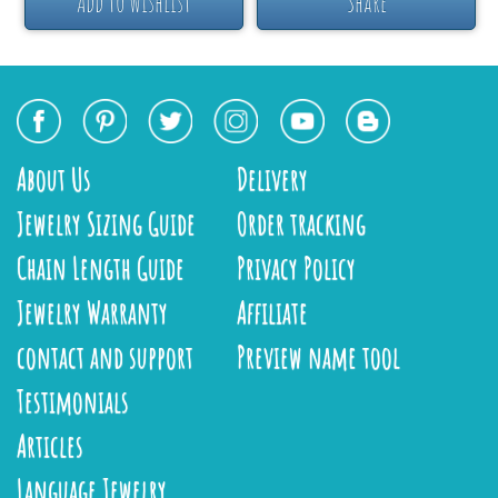
Add to Wishlist
Share
About Us
Delivery
Jewelry Sizing Guide
Order tracking
Chain Length Guide
Privacy Policy
Jewelry Warranty
Affiliate
contact and support
Preview name tool
Testimonials
Articles
Language Jewelry