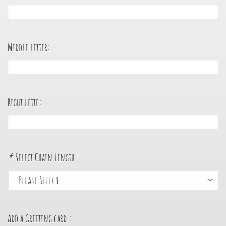
Middle letter:
Right lette:
*
Select Chain Length
Add a Greeting card :