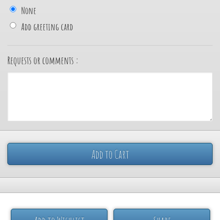
None
Add greeting card
Requests or comments :
Add to Cart