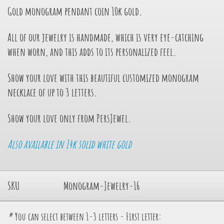
Gold monogram pendant
coin 10k gold.
All of our jewelry is handmade, which is very eye-catching
when worn, and this adds to its personalized feel.
Show your love with this beautiful customized monogram
necklace of up to 3 letters.
Show your love only from PersJewel.
Also available in 14k solid white gold
SKU
Monogram-Jewelry-16
*
You can select between 1-3 letters - First letter: