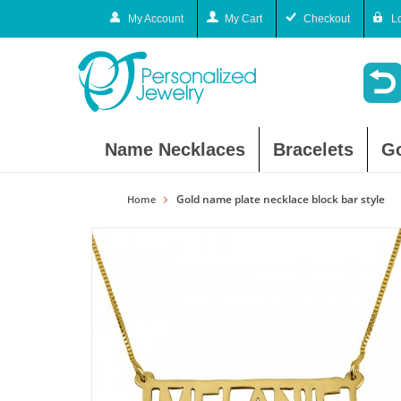
My Account
My Cart
Checkout
L
Name Necklaces
Bracelets
G
Gold name plate necklace block bar style
Home