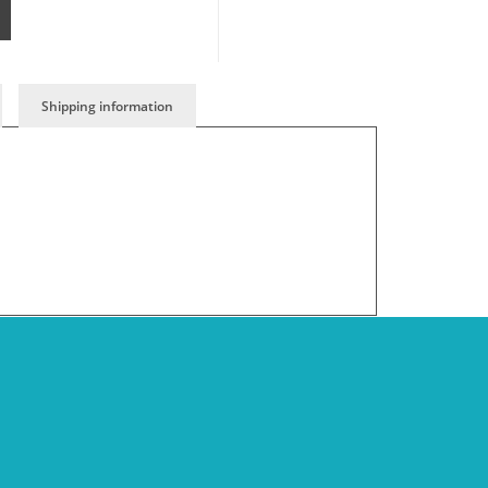
Shipping information