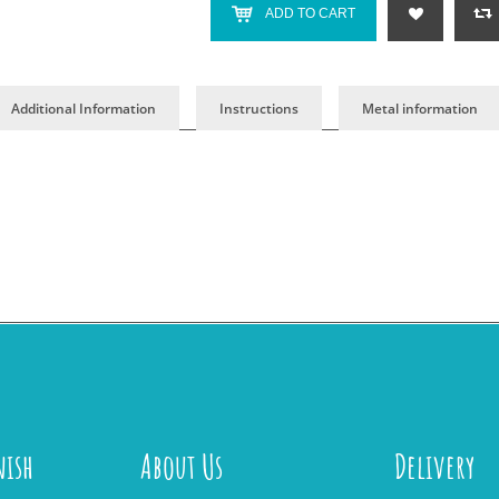
ADD TO CART
Additional Information
Instructions
Metal information
nish
About Us
Delivery