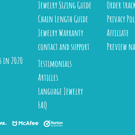
Jewelry Sizing Guide
Order trac
Chain Length Guide
Privacy Pol
Jewelry Warranty
Affiliate
contact and support
Preview n
s in 2020
Testimonials
Articles
Language Jewelry
FAQ