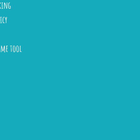
king
icy
ame tool