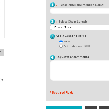
Please enter the required Name:
*
Select Chain Length
*
Add a Greeting card :
None
Add greeting card
+
$1.00
Requests or comments :
* Required Fields