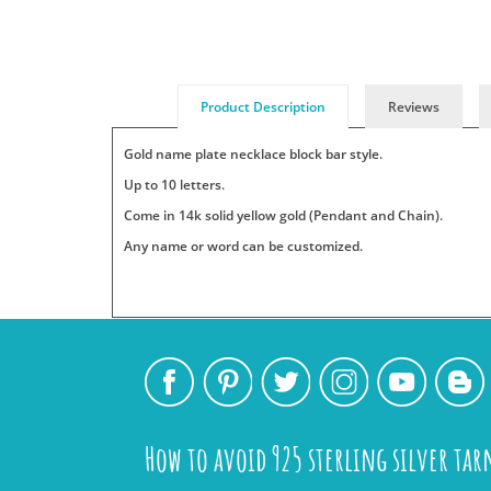
Product Description
Reviews
Gold name plate necklace block bar style.
Up to 10 letters.
Come in 14k solid yellow gold (Pendant and Chain).
Any name or word can be customized.
Add
Pendants
Jewelry
Persjewel
SKU
Your
:
is
ships
Name-
Tags:
a
its
14k-
One
top
products
909944
name
fashion
to
or
trend
its
How to avoid 925 sterling silver tar
Add Tags
word
that
customers
per
Use
has
within