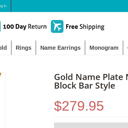
og In
old
Rings
Name Earrings
Monogram
Gold Name Plate 
Block Bar Style
$279.95