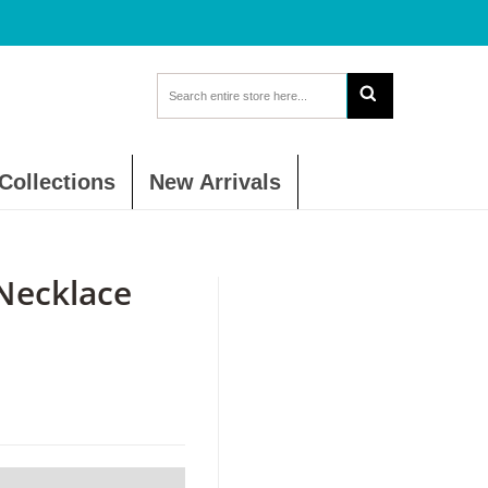
Collections
New Arrivals
Necklace