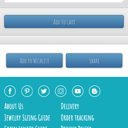
Add to Cart
Add to Wishlist
Share
About Us
Delivery
Jewelry Sizing Guide
Order tracking