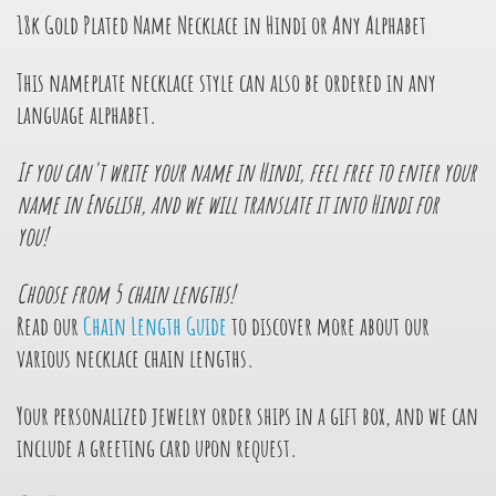
18k Gold Plated Name Necklace in Hindi or Any Alphabet
This nameplate necklace style can also be ordered in any
language alphabet.
If you can't write your name in Hindi, feel free to enter your
name in English, and we will translate it into Hindi for
you!
Choose from 5 chain lengths!
Read our
Chain Length Guide
to discover more about our
various necklace chain lengths.
Your personalized jewelry order ships in a gift box, and we can
include a greeting card upon request.