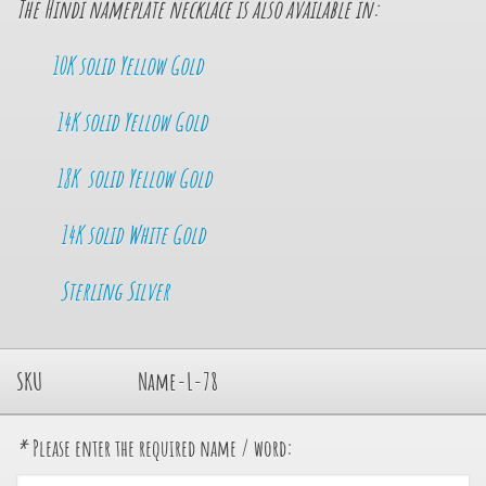
The Hindi nameplate necklace is also available in:
10K solid Yellow Gold
14K so
lid Yellow Gold
18K solid Yellow Gold
14K solid White Gold
Sterling Silver
SKU
Name-L-78
*
Please enter the required name / word: