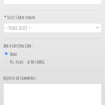
*
Select Chain Length:
Add a Greeting Card :
None
Yes, please - at NO CHARGE
Requests or Comments :