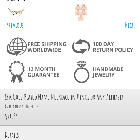
Previous
Next
18k Gold Plated Name Necklace in Hindi or Any Alphabet
Availability:
In stock
$44.95
Details