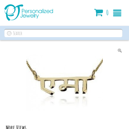
Cart
0
More Views