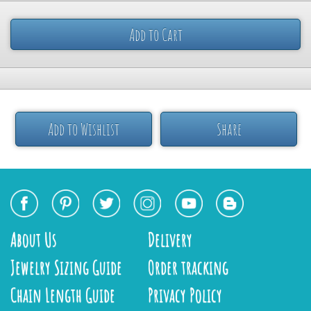
Add to Cart
Add to Wishlist
Share
About Us
Delivery
Jewelry Sizing Guide
Order tracking
Chain Length Guide
Privacy Policy