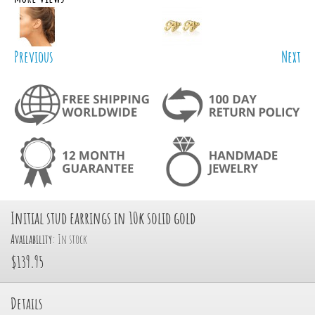
Previous
Next
Initial stud earrings in 10k solid gold
Availability:
In stock
$139.95
Details