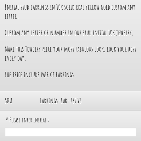
Initial stud earrings in 10k solid real yellow gold custom any
letter.
Custom any letter or number in our stud initial 10k jewelry,
Make this Jewelry piece your most fabulous look, look your best
every day.
The price include pair of earrings.
SKU
Earrings-10k-78733
*
Please enter initial :