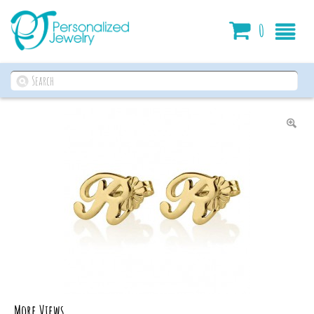
Cart
0
More Views