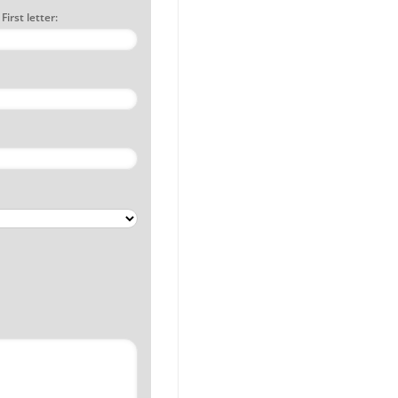
irst letter: