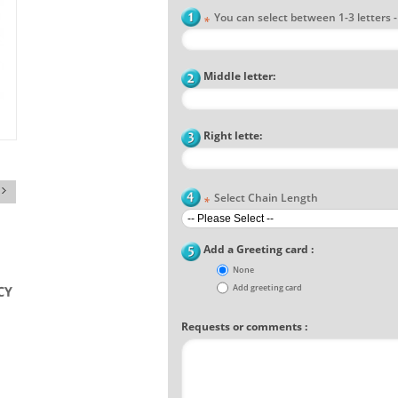
You can select between 1-3 letters - F
*
Middle letter:
Right lette:
Select Chain Length
*
Add a Greeting card :
None
Add greeting card
Requests or comments :