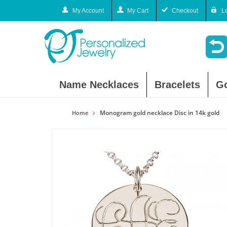
My Account
My Cart
Checkout
L
Name Necklaces
Bracelets
G
Monogram gold necklace Disc in 14k gold
Home