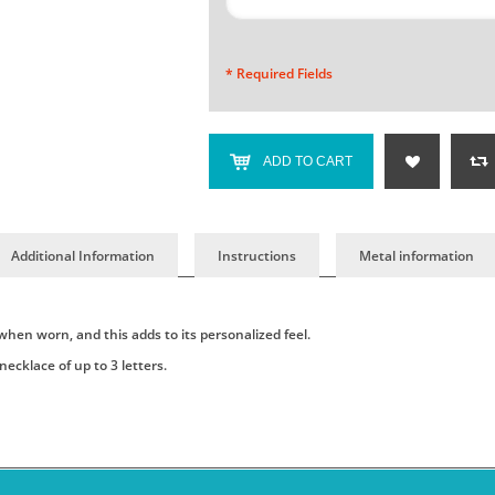
* Required Fields
ADD TO CART
Additional Information
Instructions
Metal information
when worn, and this adds to its personalized feel.
cklace of up to 3 letters.