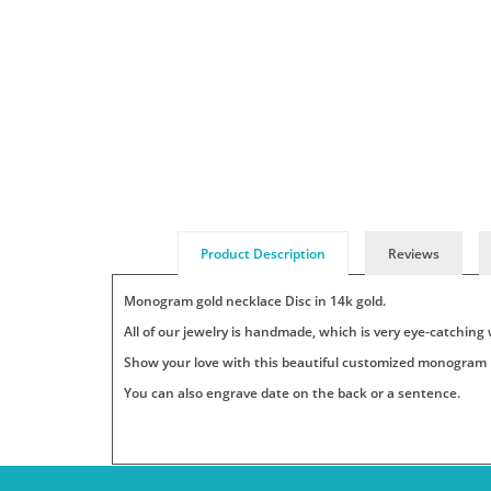
Product Description
Reviews
Monogram gold necklace
Disc in 14k gold.
All of our jewelry is handmade, which is very eye-catching 
Show your love with this beautiful customized monogram ne
You can also engrave date on the back or a sentence.