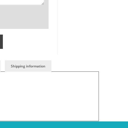
Shipping information