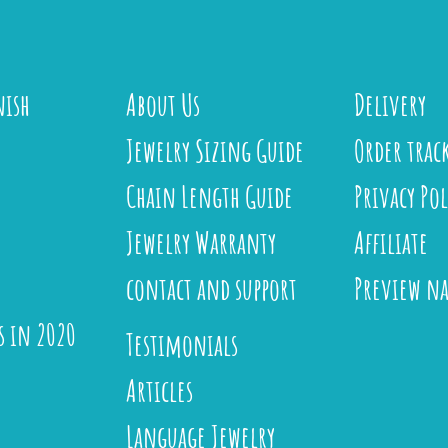
nish
About Us
Delivery
Jewelry Sizing Guide
Order trac
Chain Length Guide
Privacy Pol
Jewelry Warranty
Affiliate
contact and support
Preview n
s in 2020
Testimonials
Articles
Language Jewelry