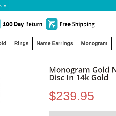
og In
old
Rings
Name Earrings
Monogram
Monogram Gold N
Disc In 14k Gold
$239.95