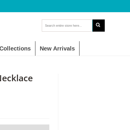
Collections
New Arrivals
ecklace