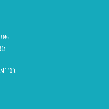
king
icy
ame tool