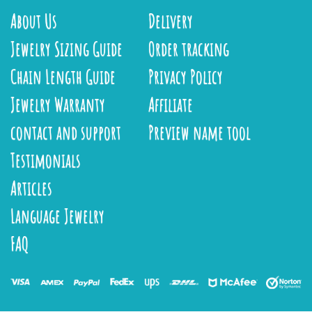
About Us
Delivery
Jewelry Sizing Guide
Order tracking
Chain Length Guide
Privacy Policy
Jewelry Warranty
Affiliate
contact and support
Preview name tool
Testimonials
Articles
Language Jewelry
FAQ