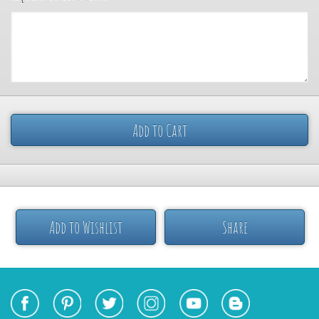
Add to Cart
Add to Wishlist
Share