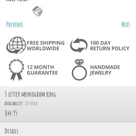
Previous
Next
3 letter monogram ring
Availability:
In stock
$44.95
Details