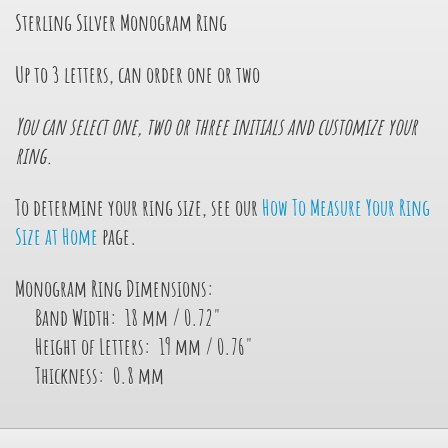
Sterling Silver Monogram Ring
Up to 3 letters, can order one or two
You can select one, two or three initials and customize your
ring.
To determine your ring size, see our
How To Measure Your Ring
Size at Home
page.
Monogram Ring Dimensions:
Band Width: 18 mm / 0.72"
Height of Letters: 19 mm / 0.76"
Thickness: 0.8 mm