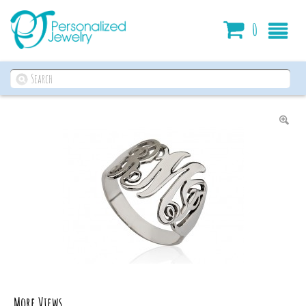
Cart
0
More Views