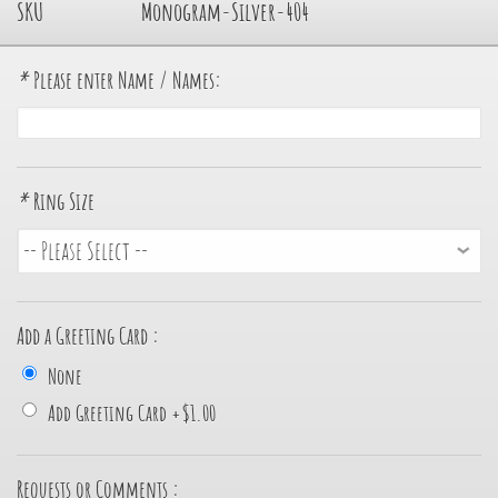
SKU
Monogram-Silver-404
*
Please enter Name / Names:
*
Ring Size
Add a Greeting Card :
None
Add Greeting Card
+
$1.00
Requests or Comments :