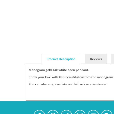
Product Description
Reviews
Monogram gold 14k white open pendant.
Show your love with this beautiful customized monogram ne
You can also engrave date on the back or a sentence.
Add
Pendants
Jewelry
Persjewel
SKU
Your
:
is
ships
Monogram-