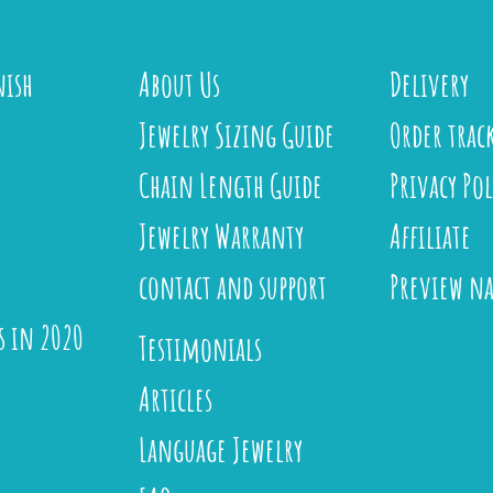
nish
About Us
Delivery
Jewelry Sizing Guide
Order trac
Chain Length Guide
Privacy Pol
Jewelry Warranty
Affiliate
contact and support
Preview n
s in 2020
Testimonials
Articles
Language Jewelry