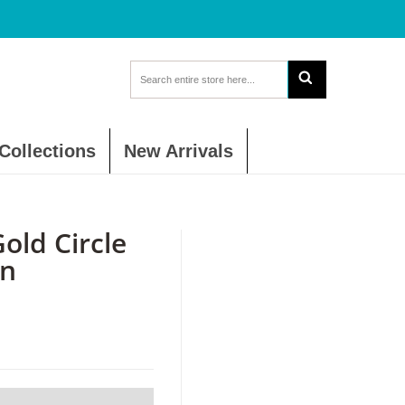
Collections
New Arrivals
ld Circle
in