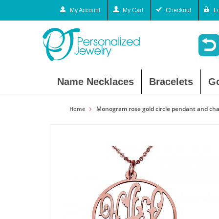
My Account
My Cart
Checkout
L
Name Necklaces
Bracelets
G
Monogram rose gold circle pendant and cha
Home