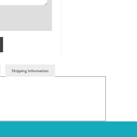
Shipping information