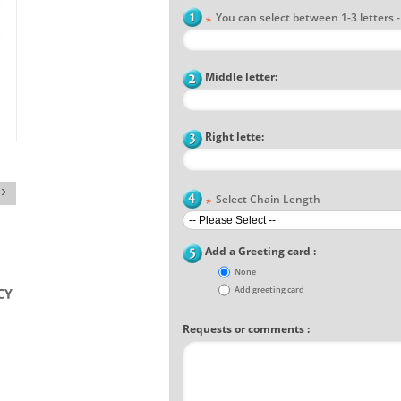
You can select between 1-3 letters - F
*
Middle letter:
Right lette:
Select Chain Length
*
Add a Greeting card :
None
Add greeting card
Requests or comments :