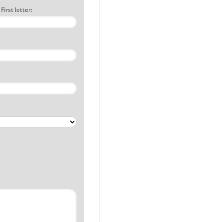
irst letter: