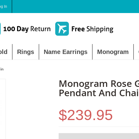
og In
old
Rings
Name Earrings
Monogram
in
Monogram Rose Go
Pendant And Cha
$239.95