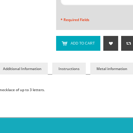
* Required Fields
ADD TO CART
Additional Information
Instructions
Metal information
cklace of up to 3 letters.