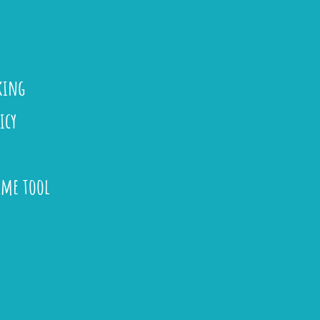
king
icy
ame tool