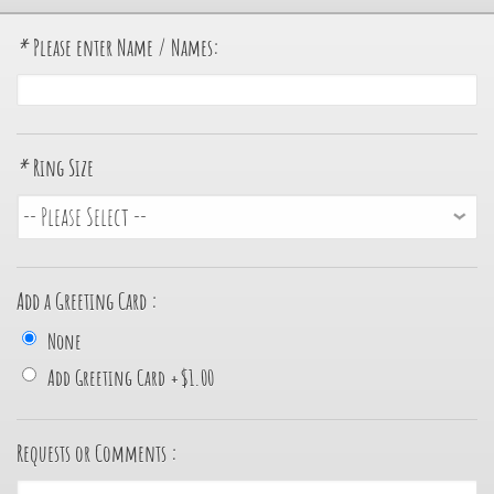
*
Please enter Name / Names:
*
Ring Size
Add a Greeting Card :
None
Add Greeting Card
+
$1.00
Requests or Comments :