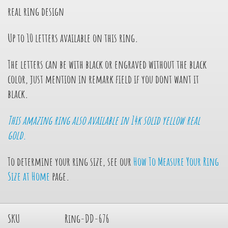
real ring design
Up to 10 letters available on this ring.
The letters can be with black or engraved without the black
color, just mention in remark field if you dont want it
black.
This amazing ring also available in 14k solid yellow real
gold.
To determine your ring size, see our
How To Measure Your Ring
Size at Home
page.
SKU
Ring-DD-676