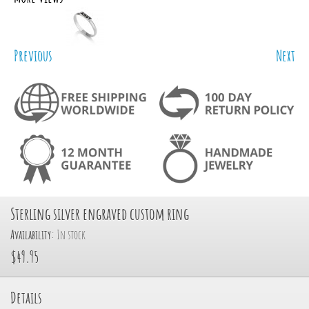
Previous
Next
Sterling silver engraved custom ring
Availability:
In stock
$49.95
Details