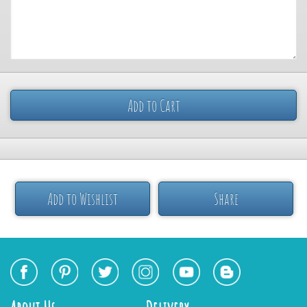
Add to Cart
Add to Wishlist
Share