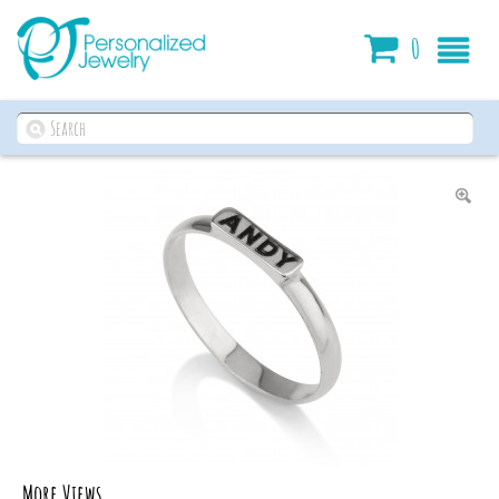
Cart
0
More Views