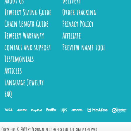
About Us
Delivery
Jewelry Sizing Guide
Order tracking
Chain Length Guide
Privacy Policy
Jewelry Warranty
Affiliate
contact and support
Preview name tool
Testimonials
Articles
Language Jewelry
FAQ
Copyright © 2019 by Personalized jewelry ltd, All rights reserved.