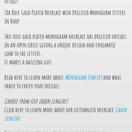
Details
18k Rose Gold Plated Necklace with Drizzled Monogram Letters
in Hoop
This rose gold plated monogram necklace has drizzled initials
in an open circle giving a unique design and enigmatic
look
to the letters.
It makes a dazzling gift.
Read here to learn more about
Monogram Jewelry
and what
order to enter your initials.
Choose from
five
chain lengths!
Click here to learn more about our customized necklace
Chain
Lengths.