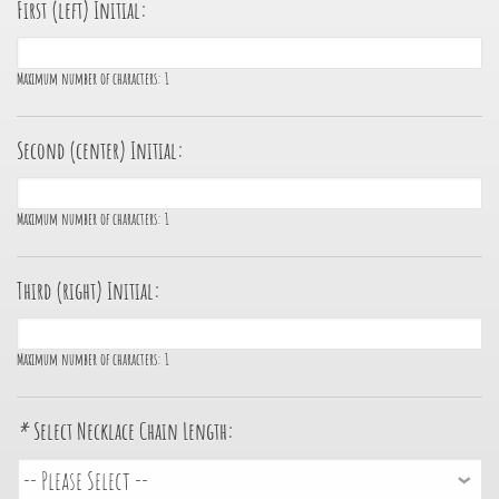
First (left) Initial:
Maximum number of characters:
1
Second (center) Initial:
Maximum number of characters:
1
Third (right) Initial:
Maximum number of characters:
1
*
Select Necklace Chain Length: