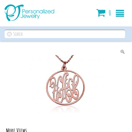
Cart
0
More Views