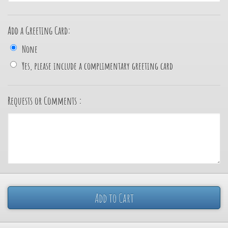
Add a Greeting Card:
None
Yes, please include a complimentary greeting card
Requests or Comments :
Add to Cart