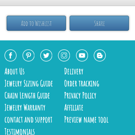
Add to Wishlist
Share
About Us
Delivery
Jewelry Sizing Guide
Order tracking
Chain Length Guide
Privacy Policy
Jewelry Warranty
Affiliate
contact and support
Preview name tool
Testimonials