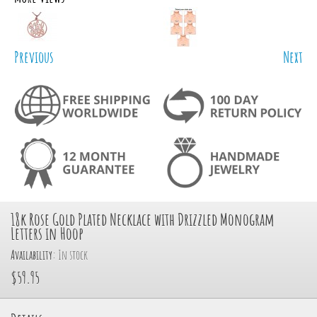
Previous
Next
18k Rose Gold Plated Necklace with Drizzled Monogram
Letters in Hoop
Availability:
In stock
$59.95