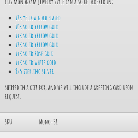
This monogram jewelry style can also be ordered in:
18k yellow gold plated
10k solid yellow gold
14k solid yellow gold
18k solid yellow gold
14k solid rose gold
14k solid white gold
925 sterling silver
Shipped in a gift box, and we will include a greeting card upon
request.
SKU
Mono-51