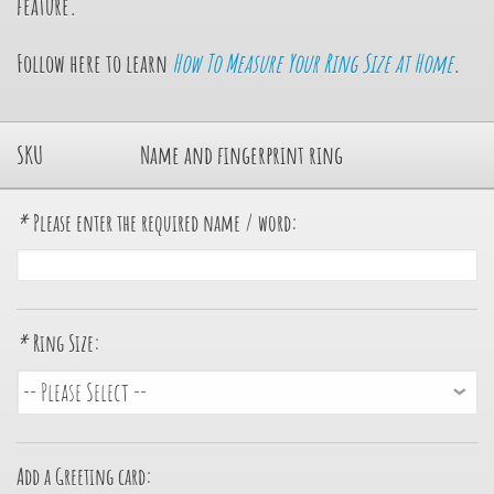
feature.
Follow here to learn
How To Measure Your Ring Size at Home
.
SKU
Name and fingerprint ring
*
Please enter the required name / word:
*
Ring Size:
Add a Greeting card: