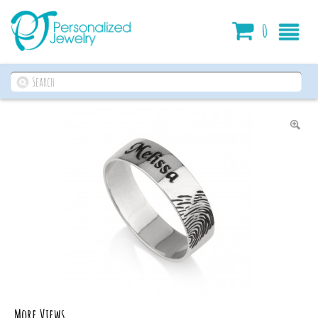
Cart
0
More Views