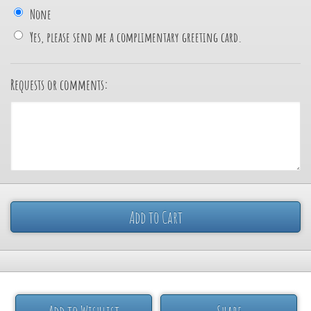
None
Yes, please send me a complimentary greeting card.
Requests or comments:
Add to Cart