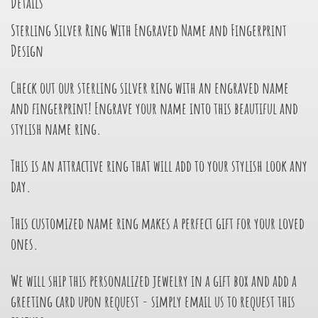
Details
Sterling Silver Ring With Engraved Name and Fingerprint
Design
Check out our sterling silver ring with an engraved name
and fingerprint! Engrave your name into this beautiful and
stylish name ring.
This is an attractive ring that will add to your stylish look any
day.
This customized name ring makes a perfect gift for your loved
ones.
We will ship this personalized jewelry in a gift box and add a
greeting card upon request - simply email us to request this