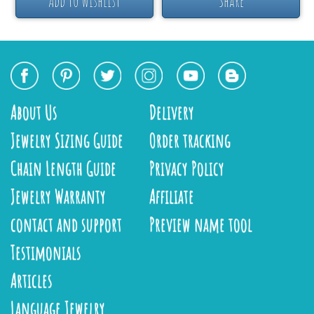
Add to Wishlist
Share
About Us
Delivery
Jewelry Sizing Guide
Order tracking
Chain Length Guide
Privacy Policy
Jewelry Warranty
Affiliate
contact and support
Preview name tool
Testimonials
Articles
Language Jewelry