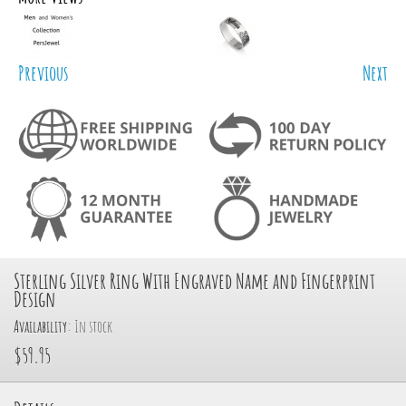
Previous
Next
Sterling Silver Ring With Engraved Name and Fingerprint
Design
Availability:
In stock
$59.95