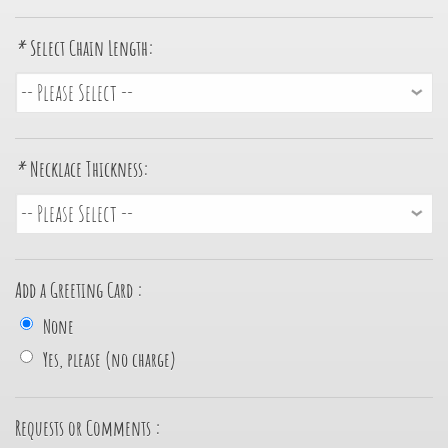
*
Select Chain Length:
*
Necklace Thickness:
Add a Greeting Card :
None
Yes, please (no charge)
Requests or Comments :