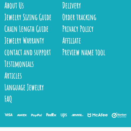
About Us
Delivery
Jewelry Sizing Guide
Order tracking
Chain Length Guide
Privacy Policy
Jewelry Warranty
Affiliate
contact and support
Preview name tool
Testimonials
Articles
Language Jewelry
FAQ