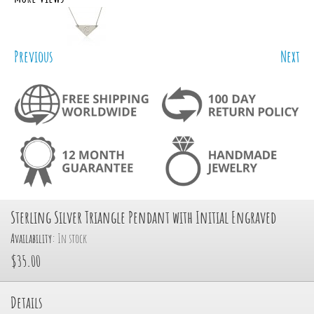
Previous
Next
Sterling Silver Triangle Pendant with Initial Engraved
Availability:
In stock
$35.00
Details