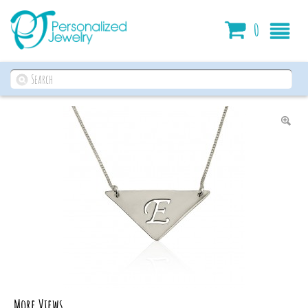
Cart
0
More Views