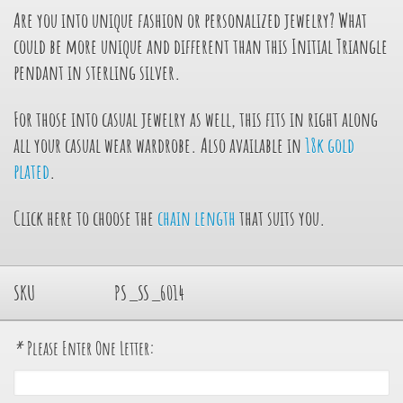
Are you into unique fashion or personalized jewelry? What
could be more unique and different than this Initial Triangle
pendant in sterling silver.
For those into casual jewelry as well, this fits in right along
all your casual wear wardrobe. Also available in
18k gold
plated
.
Click here to choose the
chain length
that suits you.
SKU
PS_SS_6014
*
Please Enter One Letter: