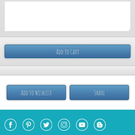
Add to Cart
Add to Wishlist
Share