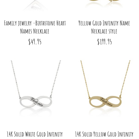
Family jewelry -Birthstone Heart
Yellow Gold Infinity Name
Names Necklace
Necklace style
$49.95
$199.95
14K Solid White Gold Infinity
14K Solid Yellow Gold Infinity