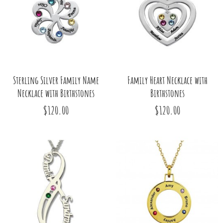
Sterling Silver Family Name
Family Heart Necklace with
Necklace with Birthstones
Birthstones
$120.00
$120.00