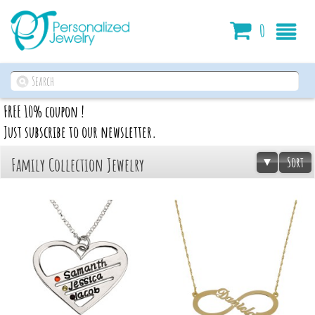
Cart
0
FREE 10% coupon !
Just subscribe to our newsletter.
Sort
Family Collection Jewelry