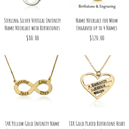
Sterling Silver Vertical Infinity
Name Necklace for Mom
Name Necklace with Birthstones
Engraved up to 4 Names
$80.00
$120.00
14K Yellow Gold Infinity Name
18K Gold Plated Birthstone Heart