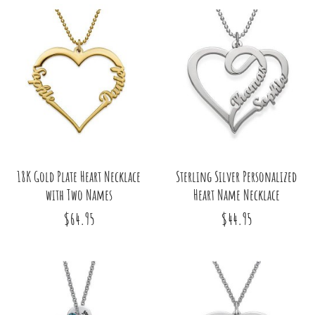
18K Gold Plate Heart Necklace
Sterling Silver Personalized
with Two Names
Heart Name Necklace
$64.95
$44.95