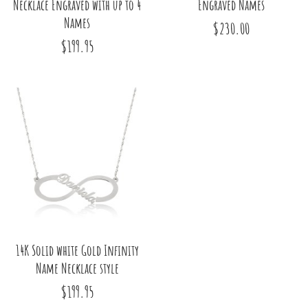
Necklace Engraved with up to 4
Engraved Names
Names
$230.00
$199.95
14K Solid white Gold Infinity
Name Necklace style
$199.95