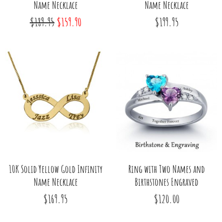
Name Necklace
Name Necklace
$189.95
$159.90
$199.95
10K Solid Yellow Gold Infinity
Ring with Two Names and
Name Necklace
Birthstones Engraved
$169.95
$120.00