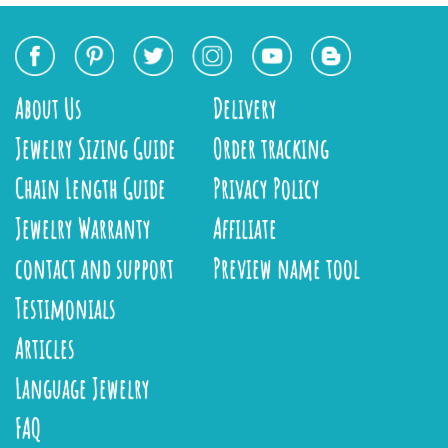
About Us
Delivery
Jewelry Sizing Guide
Order tracking
Chain Length Guide
Privacy Policy
Jewelry Warranty
Affiliate
contact and support
Preview name tool
Testimonials
Articles
Language Jewelry
FAQ