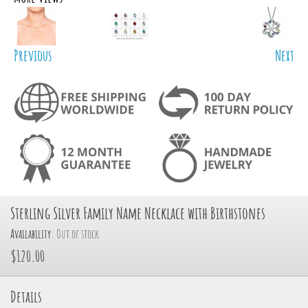
Previous
Next
Sterling Silver Family Name Necklace with Birthstones
Availability:
Out of stock
$120.00
Details