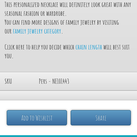
This personalized necklace will definitely look great with any
seasonal fashion or wardrobe.
You can find more designs of family jewelry by visiting
our
family jewelry category
.
Click here to help you decide which
chain length
will best suit
you.
SKU
Pers - NE101443
Add to Wishlist
Share