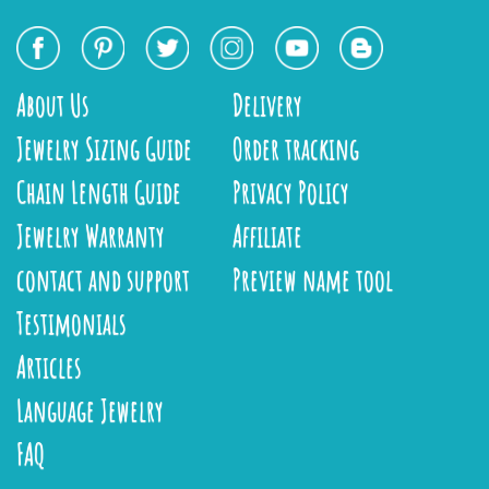
About Us
Delivery
Jewelry Sizing Guide
Order tracking
Chain Length Guide
Privacy Policy
Jewelry Warranty
Affiliate
contact and support
Preview name tool
Testimonials
Articles
Language Jewelry
FAQ