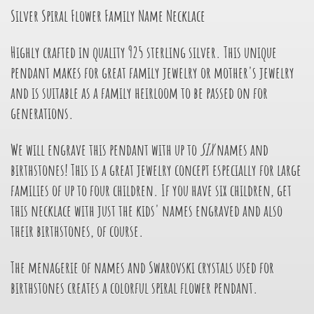
Silver Spiral Flower Family Name Necklace
Highly crafted in quality 925 sterling silver. This unique
pendant makes for great family jewelry or mother's jewelry
and is suitable as a family heirloom to be passed on for
generations.
We will engrave this pendant with up to
SIX
names and
birthstones! This is a great jewelry concept especially for large
families of up to four children. If you have six children, get
this necklace with just the kids' names engraved and also
their birthstones, of course.
The menagerie of names and Swarovski crystals used for
birthstones creates a colorful spiral flower pendant.