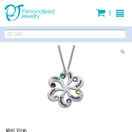
Cart
0
More Views